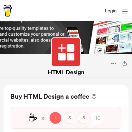
Login
HTML Design
Buy HTML Design a coffee
☕
x
1
3
5