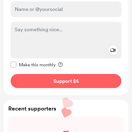
Add a 
Make this message private
Make this monthly
Support $5
Recent supporters