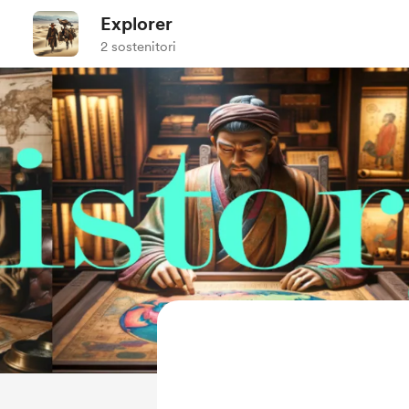
Explorer
2 sostenitori