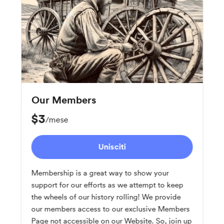
Our Members
$3
/mese
Unisciti
Membership is a great way to show your
support for our efforts as we attempt to keep
the wheels of our history rolling! We provide
our members access to our exclusive Members
Page not accessible on our Website. So, join up