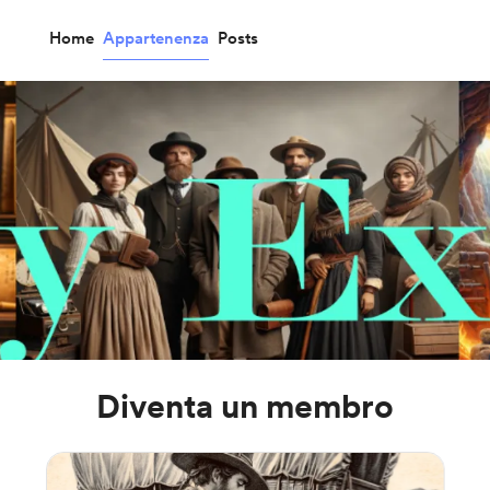
Home
Appartenenza
Posts
Diventa un membro