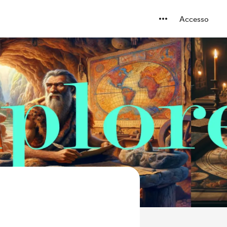
Accesso