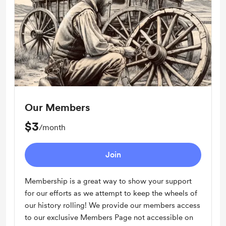
Our Members
$3
/month
Join
Membership is a great way to show your support
for our efforts as we attempt to keep the wheels of
our history rolling! We provide our members access
to our exclusive Members Page not accessible on