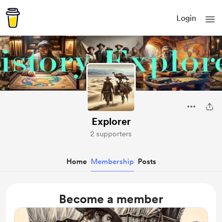
Login
Explorer
2 supporters
Home
Membership
Posts
Become a member