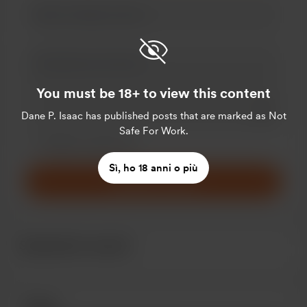
You must be 18+ to view this content
Add a 
Dane P. Isaac
has published posts that are marked as Not
Rendi questo messaggio privato
Safe For Work.
Rendilo mensile
Sì, ho 18 anni o più
Sostieni con $3
Sostenitori recenti
Posts