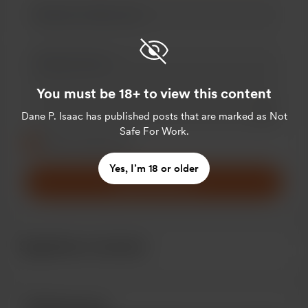
You must be 18+ to view this content
Add a 
Dane P. Isaac
has published posts that are marked as Not
Configurar este mensaje como privado
Safe For Work.
Hazlo mensual
Yes, I’m 18 or older
Apoyo $3
/mes
Seguidores recientes
Publicaciones