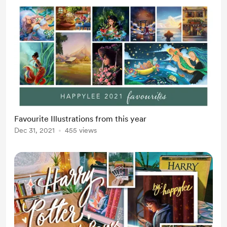
Favourite Illustrations from this year
Dec 31, 2021
455 views