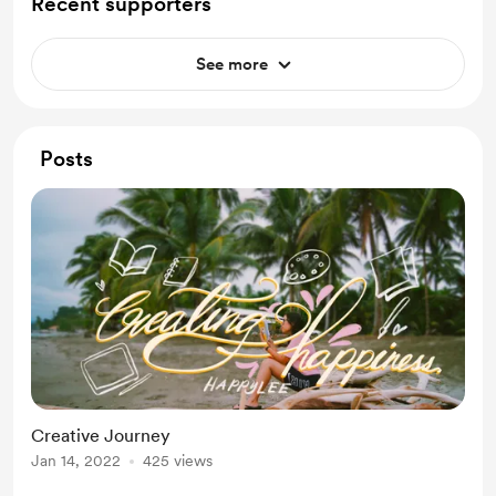
Recent supporters
See more
Posts
Creative Journey
Jan 14, 2022
425 views