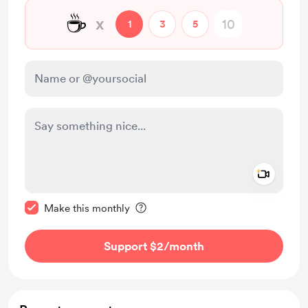
☕
x
1
3
5
Add a 
Make this message private
Make this monthly
Support $2
/month