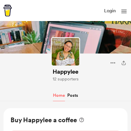
Login
Happylee
12 supporters
Home
Posts
Buy Happylee a coffee