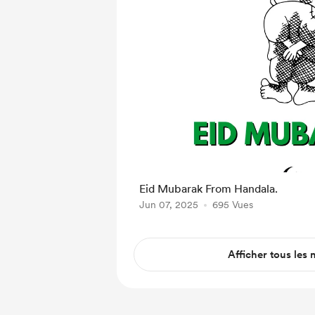
Eid Mubarak From Handala.
Jun 07, 2025
695 Vues
Afficher tous les