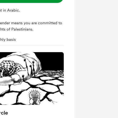
t in Arabic.
ender means you are committed to
hts of Palestinians.
hly basis
cle