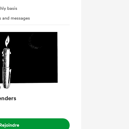
hly basis
ts and messages
enders
Rejoindre