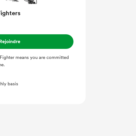
ighters
Rejoindre
Fighter means you are committed
ine.
hly basis