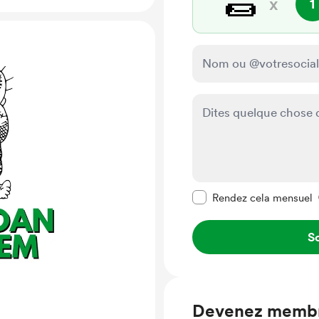
🌯
x
1
Rendre ce message pr
Rendez cela mensuel
So
Devenez memb