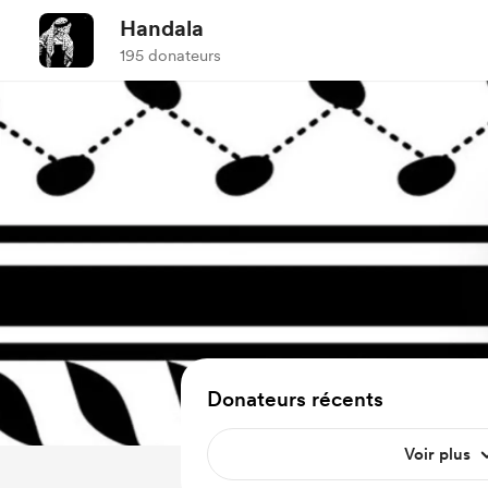
Handala
195 donateurs
Donateurs récents
Voir plus