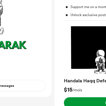
Support me on a mont
Unlock exclusive pos
Handala Haqq Def
 messages
$15
/mois