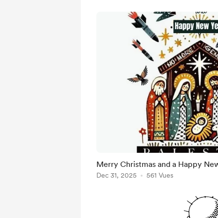
Merry Christmas and a Happy New 
Dec 31, 2025
561 Vues