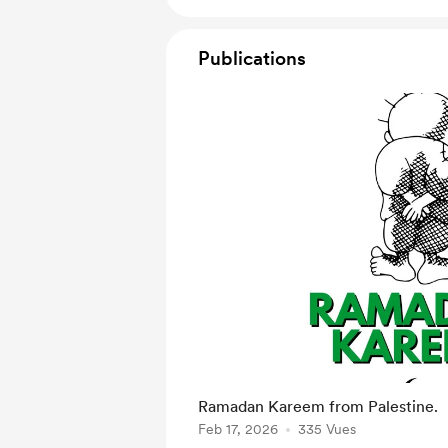
Publications
Ramadan Kareem from Palestine.
Feb 17, 2026
335 Vues