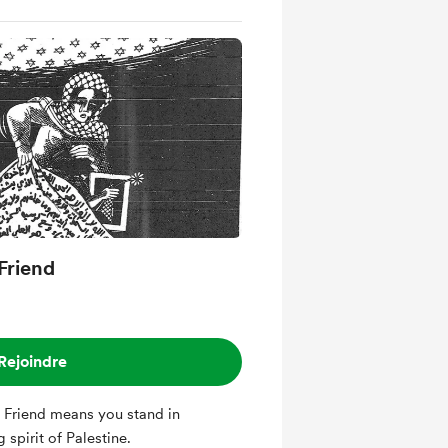
Friend
Rejoindre
 Friend means you stand in
 spirit of Palestine.