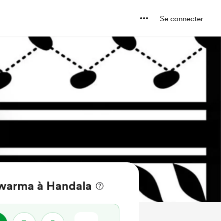
Se connecter
warma à Handala