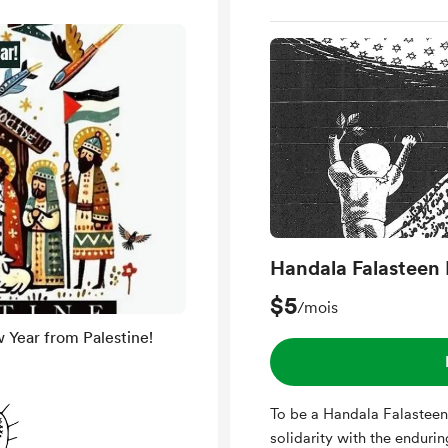
Handala Falasteen 
$5
/mois
Year from Palestine!
To be a Handala Falasteen
solidarity with the enduring