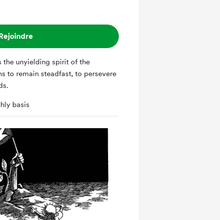
Rejoindre
ns to remain steadfast, to persevere
dds.
hly basis