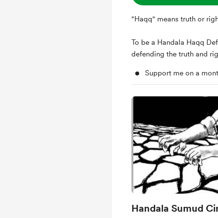
"Haqq" means truth or righ
To be a Handala Haqq Def
defending the truth and rig
Support me on a mont
Handala Sumud Cir