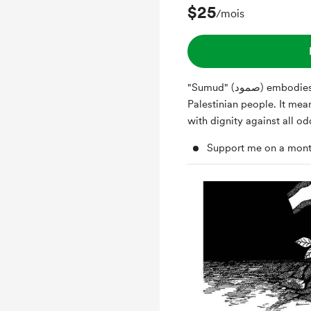
$25
/mois
"Sumud" (صمود) embodies the unyielding spirit of the
Palestinian people. It mea
with dignity against all o
Support me on a mont