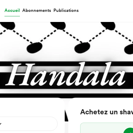
Accueil
Abonnements
Publications
Achetez un sha