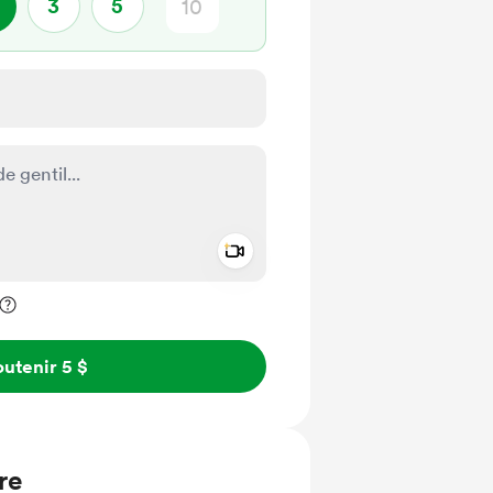
3
5
Add a video message
ivé
utenir 5 $
re