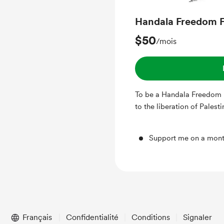
Handala Freedom F
$50
/mois
To be a Handala Freedom 
to the liberation of Palest
Support me on a mont
Français
Confidentialité
Conditions
Signaler