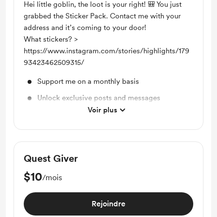
Hei little goblin, the loot is your right! 🎒 You just
grabbed the Sticker Pack. Contact me with your
address and it’s coming to your door!
What stickers? >
https://www.instagram.com/stories/highlights/179
93423462509315/
Support me on a monthly basis
Unlock exclusive posts and messages
Voir plus
Sticker Pack
Quest Giver
$10
/mois
Rejoindre