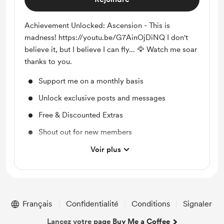
Achievement Unlocked: Ascension - This is
madness! https://youtu.be/G7AinOjDiNQ I don't
believe it, but I believe I can fly... 🦅 Watch me soar
thanks to you.
Support me on a monthly basis
Unlock exclusive posts and messages
Free & Discounted Extras
Shout out for new members
Access to full library
Voir plus
Merch
Early access
Work in progress updates
Français
Confidentialité
Conditions
Signaler
Lancez votre page Buy Me a Coffee