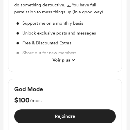
do something destructive. 💻 You have full
permission to mess things up (in a good way).
Support me on a monthly basis
Unlock exclusive posts and messages
Free & Discounted Extras
Shout out for new members
Voir plus
Access to full library
God Mode
$100
/mois
Rejoindre