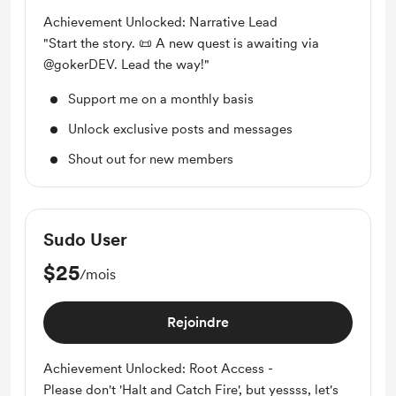
Achievement Unlocked: Narrative Lead
"Start the story. 📜 A new quest is awaiting via
@gokerDEV. Lead the way!"
Support me on a monthly basis
Unlock exclusive posts and messages
Shout out for new members
Sudo User
$25
/mois
Rejoindre
Achievement Unlocked: Root Access -
Please don't 'Halt and Catch Fire', but yessss, let's