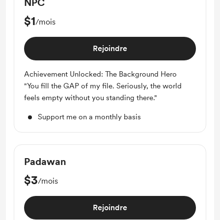
NPC
$1
/mois
Rejoindre
Achievement Unlocked: The Background Hero
"You fill the GAP of my file. Seriously, the world
feels empty without you standing there."
Support me on a monthly basis
Padawan
$3
/mois
Rejoindre