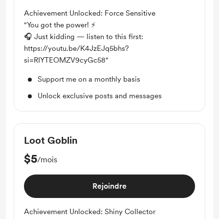
Achievement Unlocked: Force Sensitive
"You got the power! ⚡
🎧 Just kidding — listen to this first:
https://youtu.be/K4JzEJq5bhs?
si=RIYTEOMZV9cyGc58"
Support me on a monthly basis
Unlock exclusive posts and messages
Loot Goblin
$5
/mois
Rejoindre
Achievement Unlocked: Shiny Collector