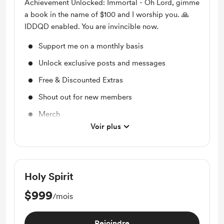
Achievement Unlocked: Immortal - Oh Lord, gimme
a book in the name of $100 and I worship you. 🙏
IDDQD enabled. You are invincible now.
Support me on a monthly basis
Unlock exclusive posts and messages
Free & Discounted Extras
Shout out for new members
Merch
Voir plus
Access to full library
Holy Spirit
$999
/mois
Rejoindre