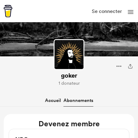
Se connecter
goker
1 donateur
Accueil
Abonnements
Devenez membre