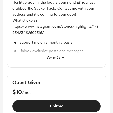
Hei little goblin, the loot is your right! 🎒 You just
grabbed the Sticker Pack. Contact me with your
address and it’s coming to your door!
What stickers? >
https://www.instagram.com/stories/highlights/179
93423462509315/
Support me on a monthly basis
Unlock exclusive posts and messages
Ver más
Sticker Pack
Quest Giver
$10
/mes
Unirme