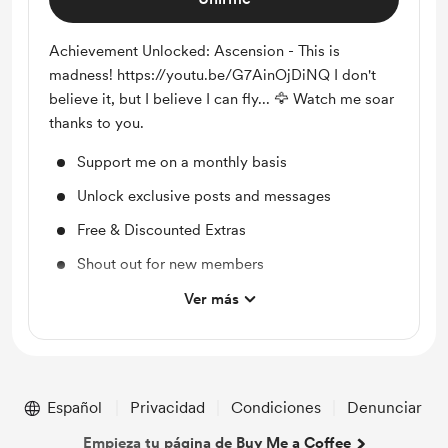
Achievement Unlocked: Ascension - This is
madness! https://youtu.be/G7AinOjDiNQ I don't
believe it, but I believe I can fly... 🦅 Watch me soar
thanks to you.
Support me on a monthly basis
Unlock exclusive posts and messages
Free & Discounted Extras
Shout out for new members
Access to full library
Ver más
Merch
Early access
Work in progress updates
Español
Privacidad
Condiciones
Denunciar
Empieza tu página de Buy Me a Coffee