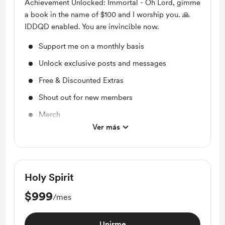
Achievement Unlocked: Immortal - Oh Lord, gimme
a book in the name of $100 and I worship you. 🙏
IDDQD enabled. You are invincible now.
Support me on a monthly basis
Unlock exclusive posts and messages
Free & Discounted Extras
Shout out for new members
Merch
Ver más
Access to full library
Holy Spirit
$999
/mes
Unirme