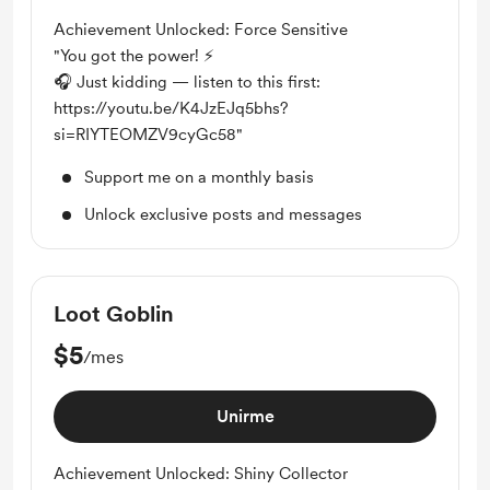
Achievement Unlocked: Force Sensitive
"You got the power! ⚡
🎧 Just kidding — listen to this first:
https://youtu.be/K4JzEJq5bhs?
si=RIYTEOMZV9cyGc58"
Support me on a monthly basis
Unlock exclusive posts and messages
Loot Goblin
$5
/mes
Unirme
Achievement Unlocked: Shiny Collector