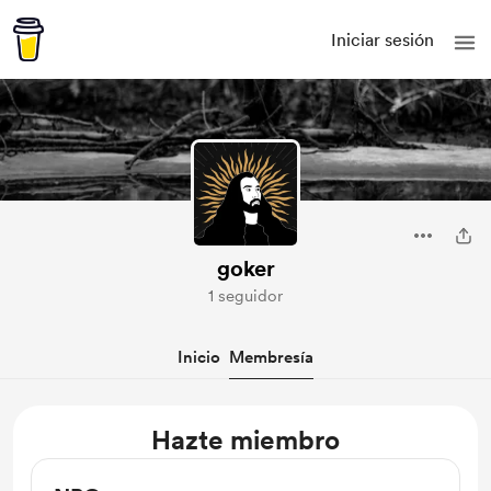
Iniciar sesión
goker
1 seguidor
Inicio
Membresía
Hazte miembro