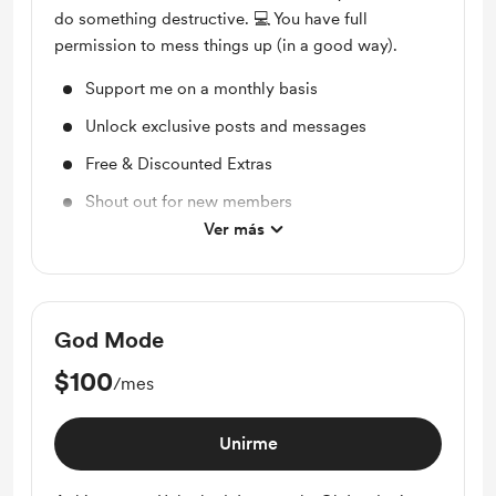
do something destructive. 💻 You have full
permission to mess things up (in a good way).
Support me on a monthly basis
Unlock exclusive posts and messages
Free & Discounted Extras
Shout out for new members
Ver más
Access to full library
God Mode
$100
/mes
Unirme