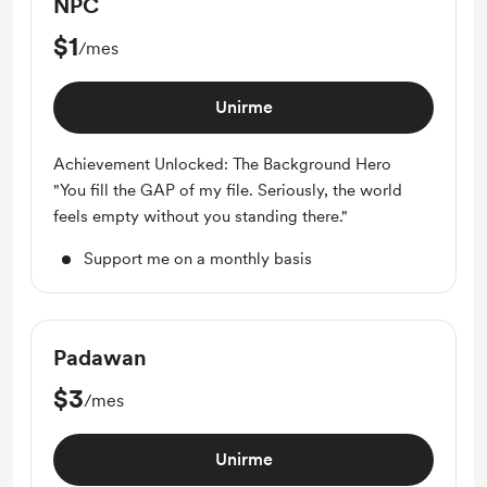
NPC
$1
/mes
Unirme
Achievement Unlocked: The Background Hero
"You fill the GAP of my file. Seriously, the world
feels empty without you standing there."
Support me on a monthly basis
Padawan
$3
/mes
Unirme