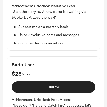
Achievement Unlocked: Narrative Lead
"Start the story. 📜 A new quest is awaiting via
@gokerDEV. Lead the way!"
Support me on a monthly basis
Unlock exclusive posts and messages
Shout out for new members
Sudo User
$25
/mes
Unirme
Achievement Unlocked: Root Access -
Please don't 'Halt and Catch Fire', but yessss, let's