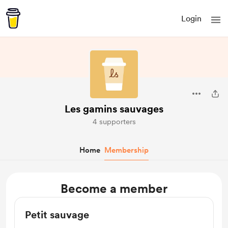
Login
Les gamins sauvages
4 supporters
Home
Membership
Become a member
Petit sauvage