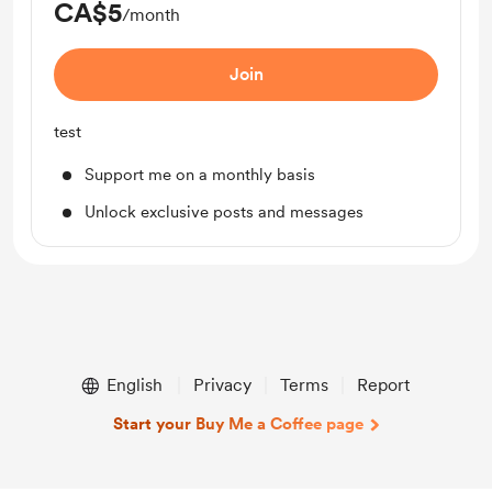
CA$5
/month
Join
test
Support me on a monthly basis
Unlock exclusive posts and messages
English
Privacy
Terms
Report
Start your Buy Me a Coffee page