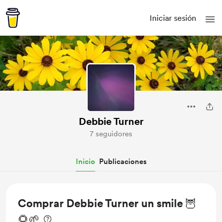
Iniciar sesión
Debbie Turner
7 seguidores
Inicio
Publicaciones
Comprar Debbie Turner un smile 🦉
🌻🌱