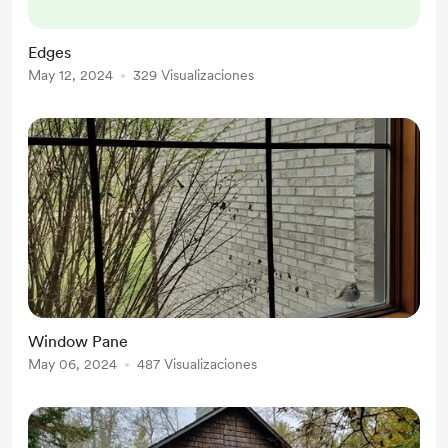
above, I find myself looking out
toward the place where land rushes
Edges
into waves. I have often situated
May 12, 2024
329 Visualizaciones
myself looking toward the
demarcation line of any two objects.
Edges - I have a favorite edge. T...
Window Pane
May 06, 2024
487 Visualizaciones