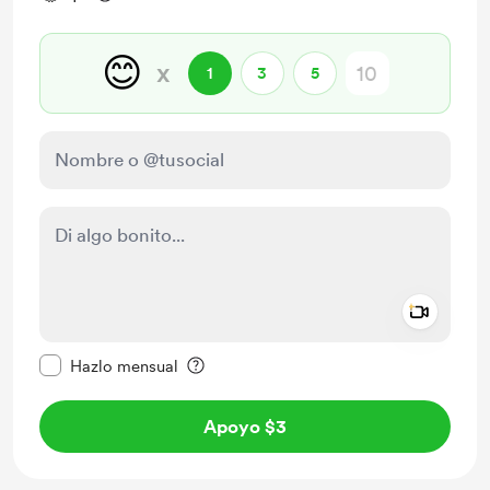
😊
x
1
3
5
Add a 
Configurar este mensaje como privado
Hazlo mensual
Apoyo $3