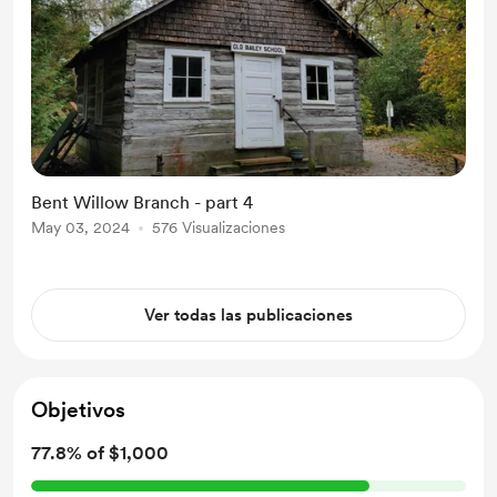
Bent Willow Branch - part 4
May 03, 2024
576 Visualizaciones
Ver todas las publicaciones
Objetivos
77.8% of $1,000