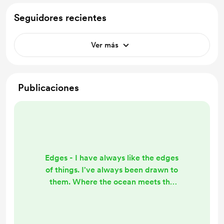
Seguidores recientes
Ver más
Publicaciones
Edges - I have always like the edges
of things. I've always been drawn to
them. Where the ocean meets the
shore. Where the dawn meets the
day or dusk meets the night. Like
the way the bench is situated