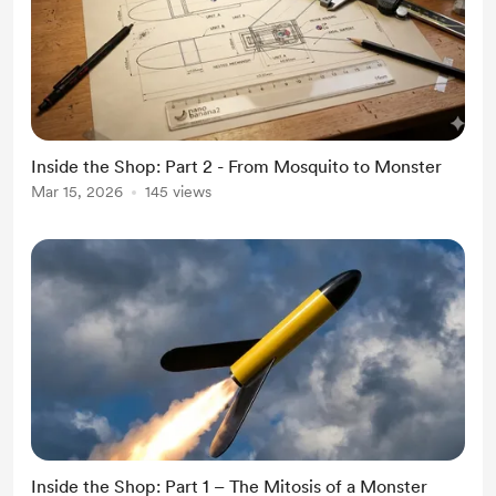
Inside the Shop: Part 2 - From Mosquito to Monster
Mar 15, 2026
145 views
Inside the Shop: Part 1 – The Mitosis of a Monster