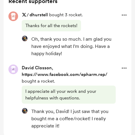
Recent supporters
/
dhurstell
bought 3 rocket.
Thanks for all the rockets!
Oh, thank you so much. I am glad you
have enjoyed what I'm doing. Have a
happy holiday!
David Closson,
https://www.facebook.com/epharm.rep/
bought a rocket.
I appreciate all your work and your
helpfulness with questions.
Thank you, David! I just saw that you
bought me a coffee/rocket! I really
appreciate it!