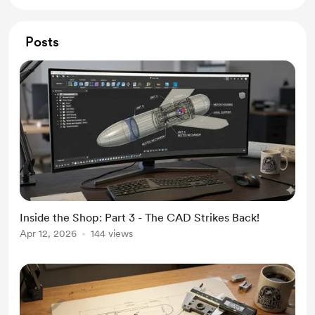
Posts
Inside the Shop: Part 3 - The CAD Strikes Back!
Apr 12, 2026
144 views