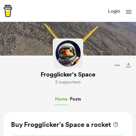
Login
Frogglicker's Space
2 supporters
Home
Posts
Buy Frogglicker's Space a rocket