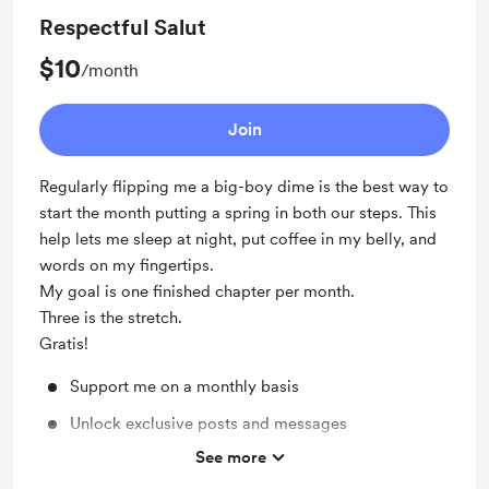
Respectful Salut
$10
/month
Join
Regularly flipping me a big-boy dime is the best way to
start the month putting a spring in both our steps. This
help lets me sleep at night, put coffee in my belly, and
words on my fingertips.
My goal is one finished chapter per month.
Three is the stretch.
Gratis!
Support me on a monthly basis
Unlock exclusive posts and messages
See more
Discord community