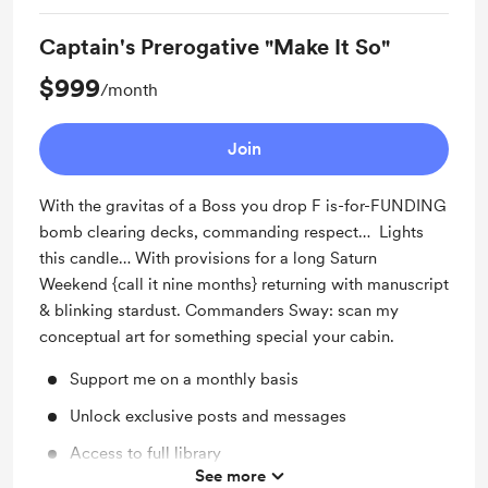
Captain's Prerogative "Make It So"
$999
/month
Join
With the gravitas of a Boss you drop F is-for-FUNDING
bomb clearing decks, commanding respect… Lights
this candle… With provisions for a long Saturn
Weekend {call it nine months} returning with manuscript
& blinking stardust. Commanders Sway: scan my
conceptual art for something special your cabin.
Support me on a monthly basis
Unlock exclusive posts and messages
Access to full library
See more