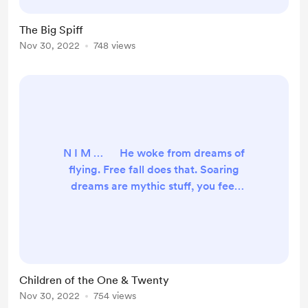
where to start. Back when
everything stopped working, like a
The Big Spiff
salmon, I swam upstream to my
Nov 30, 2022
748 views
hometown. I haven’t been back for
a while and a strong nost...
N I M … He woke from dreams of
flying. Free fall does that. Soaring
dreams are mythic stuff, you feel
like Superman. It started simple,
vivid rich loamy soil, of foraging and
goofing, lazing into a bright
morning. Discovering a jeweled
puzzle-box, beget jungle-hunt
Children of the One & Twenty
through a waterlogged ruins and
Nov 30, 2022
754 views
finally a fire-quest leading to this