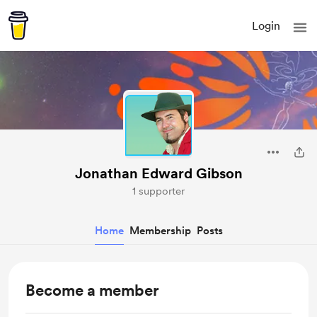
Login
Jonathan Edward Gibson
1 supporter
Home
Membership
Posts
Become a member