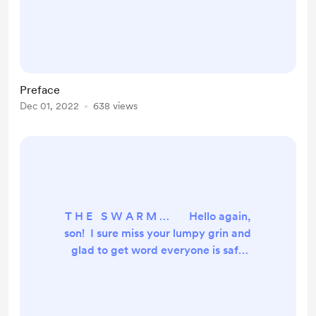
third and final life. Then, the
universe slipped. Call it a gear-
tooth, or two, if it helps you
understand shifts deep enough to
lose him in the slippery nether
Preface
between stable probabilities and so
Dec 01, 2022
638 views
a violent fracture grew up and
down reality. Imperceptibly to the
greater cosmos, a small bl...
T H E S W A R M … Hello again,
son! I sure miss your lumpy grin and
glad to get word everyone is safe
through these troubles. Well… so
much has happened since your hero
last rode into town I’m not sure