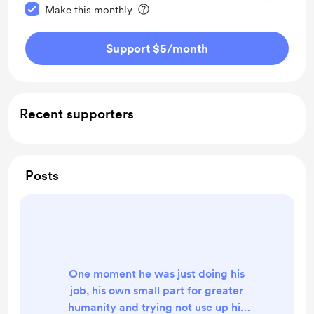
Make this monthly
Support $5
/month
Recent supporters
Posts
One moment he was just doing his
job, his own small part for greater
humanity and trying not use up his