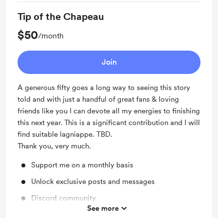
Access to full library
Tip of the Chapeau
$50
/month
Join
A generous fifty goes a long way to seeing this story
told and with just a handful of great fans & loving
friends like you I can devote all my energies to finishing
this next year. This is a significant contribution and I will
find suitable lagniappe. TBD.
Thank you, very much.
Support me on a monthly basis
Unlock exclusive posts and messages
Discord community
See more
Access to full library