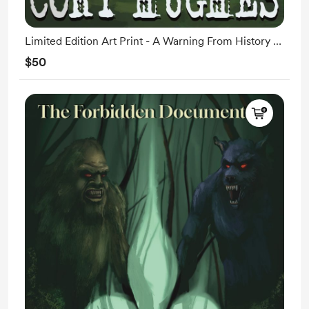
Limited Edition Art Print - A Warning From History -
Shipping 11/6
$50