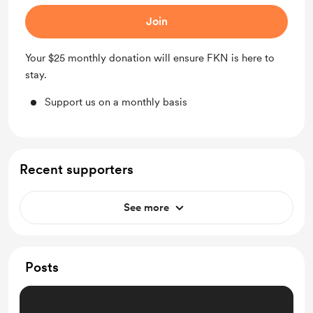
Join
Your $25 monthly donation will ensure FKN is here to
stay.
Support us on a monthly basis
Recent supporters
See more
Posts