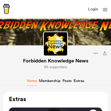
Login
Forbidden Knowledge News
85 supporters
Home
Membership
Posts
Extras
Extras