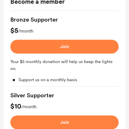
Become a member
Bronze Supporter
$5
/month
Join
Your $5 monthly donation will help us keep the lights
on.
Support us on a monthly basis
Silver Supporter
$10
/month
Join