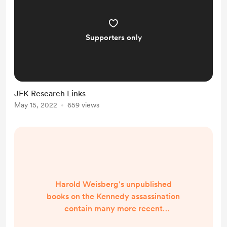
Supporters only
JFK Research Links
May 15, 2022
659 views
Harold Weisberg's unpublished
books on the Kennedy assassination
contain many more recent
discoveries that the public has