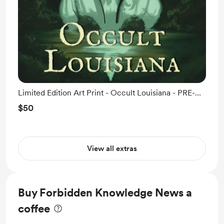
Limited Edition Art Print - Occult Louisiana - PRE-
ORDER
$50
View all extras
Buy Forbidden Knowledge News a
coffee