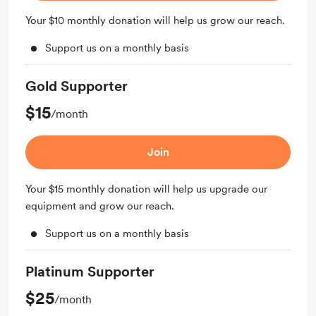
Your $10 monthly donation will help us grow our reach.
Support us on a monthly basis
Gold Supporter
$15
/month
Join
Your $15 monthly donation will help us upgrade our
equipment and grow our reach.
Support us on a monthly basis
Platinum Supporter
$25
/month