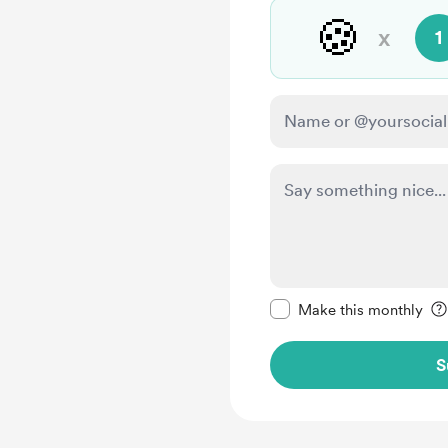
🍪
x
1
Make this message pr
Make this monthly
S