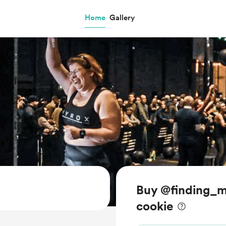
Home
Gallery
Buy @finding_m
cookie