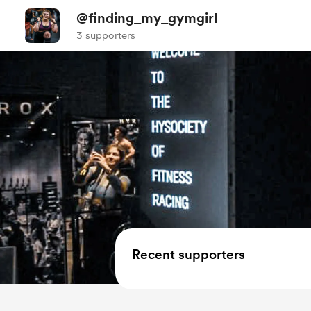
@finding_my_gymgirl
3 supporters
Recent supporters