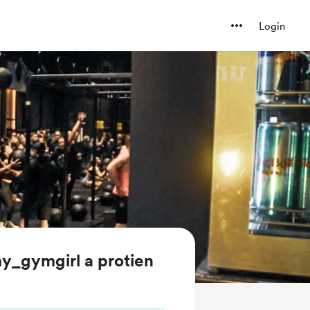
Login
y_gymgirl a protien