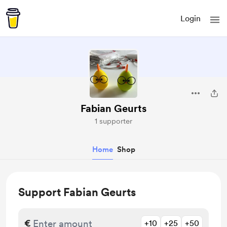
Login
Fabian Geurts
1 supporter
Home
Shop
Support Fabian Geurts
€
+10
+25
+50