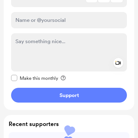
Add a 
Make this message private
Make this monthly
Support
Recent supporters