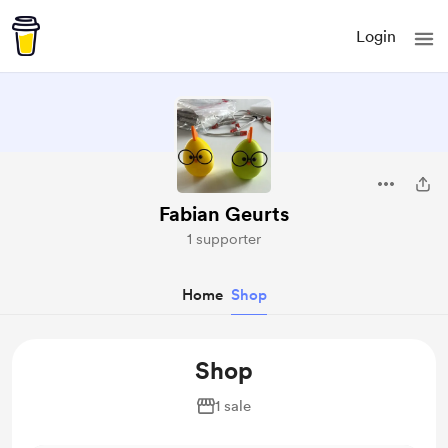
Login
Fabian Geurts
1 supporter
Home
Shop
Shop
1 sale