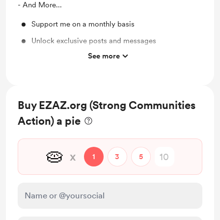
- And More...
Support me on a monthly basis
Unlock exclusive posts and messages
See more
Free & Discounted Extras
Work in progress updates
Early access
Buy EZAZ.org (Strong Communities
Action) a pie
🥧
x
1
3
5