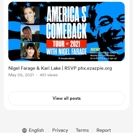
Nigel Farage & Kari Lake | RSVP phx.ezazpie.org
May 05, 2021
451 views
View all posts
English
Privacy
Terms
Report