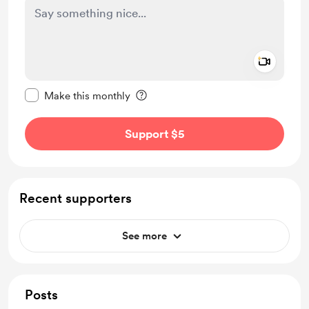
Add a 
Make this message private
Make this monthly
Support $5
Recent supporters
See more
Posts