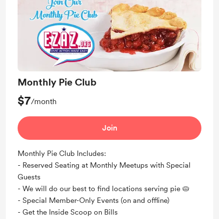
Monthly Pie Club
$7
/month
Join
Monthly Pie Club Includes:
- Reserved Seating at Monthly Meetups with Special
Guests
- We will do our best to find locations serving pie 🥧​
- Special Member-Only Events (on and offline)
- Get the Inside Scoop on Bills