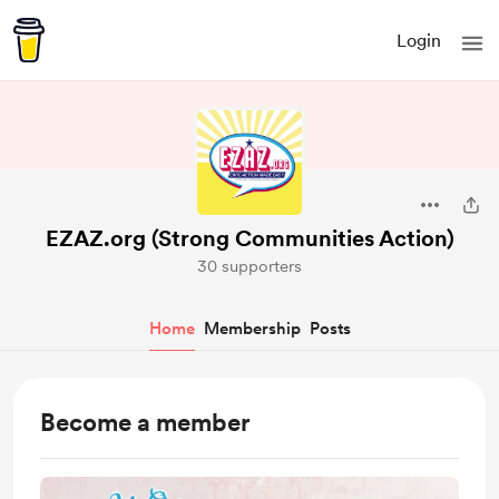
Login
EZAZ.org (Strong Communities Action)
30 supporters
Home
Membership
Posts
Become a member