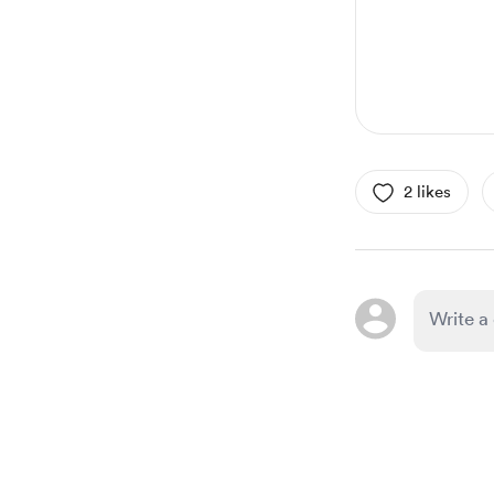
2 likes