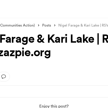
 Communities Action)
Posts
Nigel Farage & Kari Lake | R
 Farage & Kari Lake |
zazpie.org
Enjoy this post?