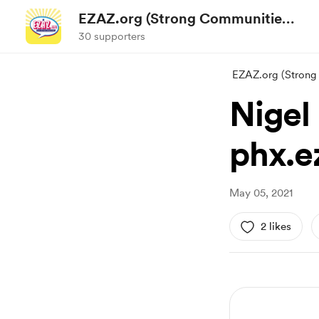
EZAZ.org (Strong Communities
Action)
30 supporters
EZAZ.org (Strong
Nigel
phx.e
May 05, 2021
2 likes