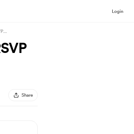
Login
SVP
...
 RSVP
Share