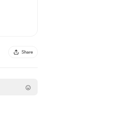
Share