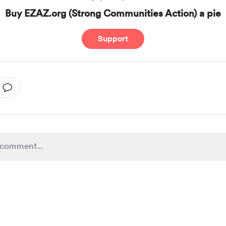
Buy EZAZ.org (Strong Communities Action) a pie
Support