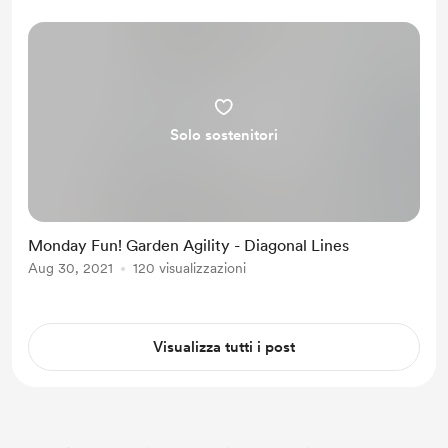
defeated, I am using my new
immobility to increase my dista...
Solo sostenitori
Monday Fun! Garden Agility - Diagonal Lines
Aug 30, 2021
120 visualizzazioni
Visualizza tutti i post