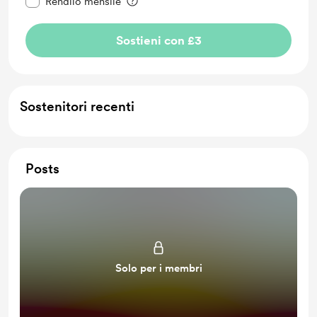
Rendilo mensile
Sostieni con £3
Sostenitori recenti
Posts
Solo per i membri