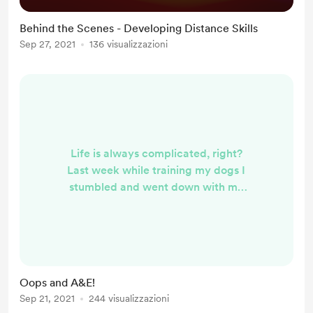
Behind the Scenes - Developing Distance Skills
Sep 27, 2021
136 visualizzazioni
Life is always complicated, right?
Last week while training my dogs I
stumbled and went down with my
foot in the wrong direction. It hurt
like crazy and there were some
nasty noises, so off I headed for
A&E. An hour later, x-rays revealed
no break but a bad sprain and I am
Oops and A&E!
walking around in one of those
Sep 21, 2021
244 visualizzazioni
Frankenstein boots. Never to be