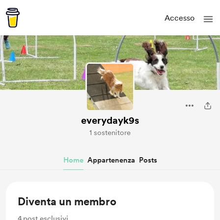
Accesso
everydayk9s
1 sostenitore
Home
Appartenenza
Posts
Diventa un membro
4
post esclusivi