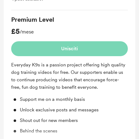
Premium Level
£5
/mese
Unisciti
Everyday K9s is a passion project offering high quality
dog training videos for free. Our supporters enable us
to continue producing videos that encourage force-
free, fun dog training to benefit everyone.
Support me on a monthly basis
Unlock exclusive posts and messages
Shout out for new members
Behind the scenes