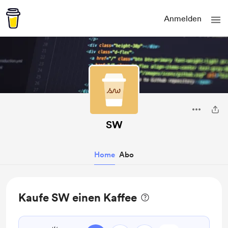
Anmelden
SW
Home
Abo
Kaufe SW einen Kaffee