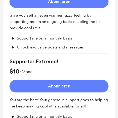
Abonnieren
Give yourself an even warmer fuzzy feeling by
supporting me on an ongoing basis enabling me to
provide cool utils!
Support me on a monthly basis
Unlock exclusive posts and messages
Supporter Extreme!
$10
/Monat
Abonnieren
You are the best! Your generous support goes to helping
me keep making cool utils available for all!
Support me on a monthly basis