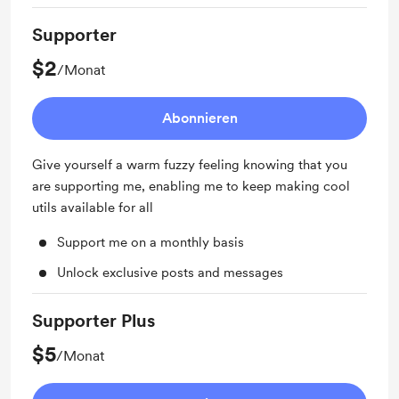
Supporter
$2
/Monat
Abonnieren
Give yourself a warm fuzzy feeling knowing that you
are supporting me, enabling me to keep making cool
utils available for all
Support me on a monthly basis
Unlock exclusive posts and messages
Supporter Plus
$5
/Monat