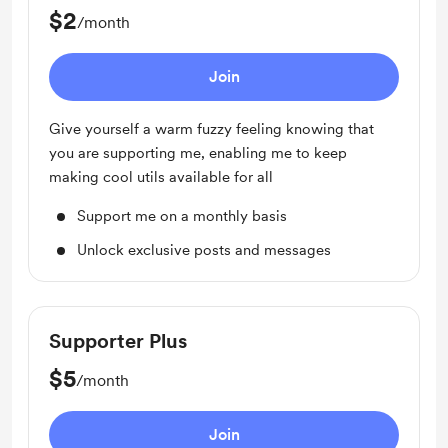
$2
/month
Join
Give yourself a warm fuzzy feeling knowing that
you are supporting me, enabling me to keep
making cool utils available for all
Support me on a monthly basis
Unlock exclusive posts and messages
Supporter Plus
$5
/month
Join