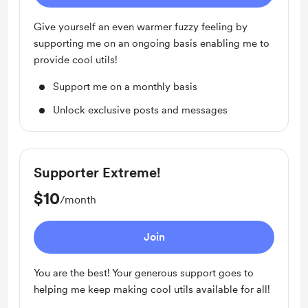
Give yourself an even warmer fuzzy feeling by
supporting me on an ongoing basis enabling me to
provide cool utils!
Support me on a monthly basis
Unlock exclusive posts and messages
Supporter Extreme!
$10
/month
Join
You are the best! Your generous support goes to
helping me keep making cool utils available for all!