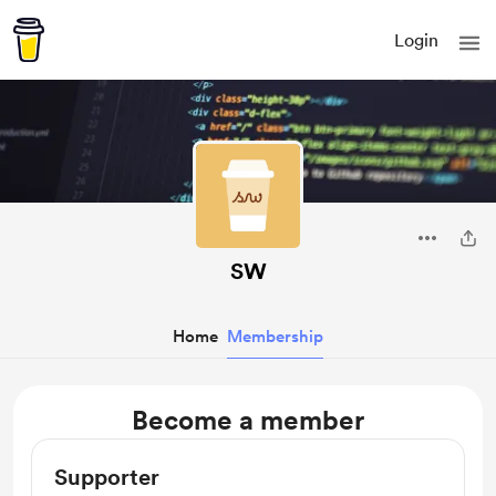
Login
SW
Home
Membership
Become a member
Supporter