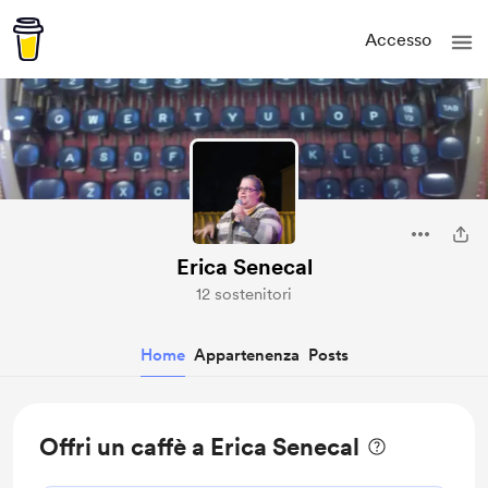
Accesso
Erica Senecal
12 sostenitori
Home
Appartenenza
Posts
Offri un caffè a Erica Senecal