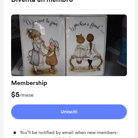
Membership
$5
/mese
Unisciti
You’ll be notified by email when new members-