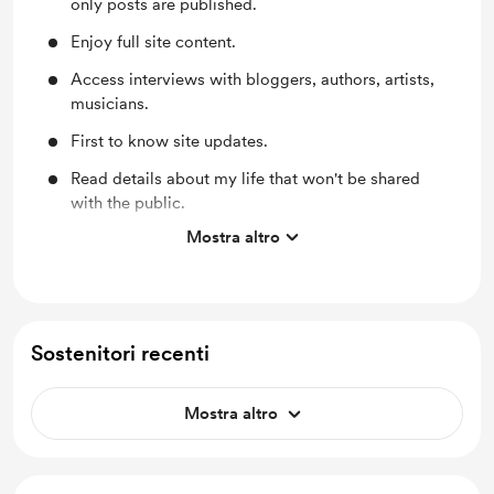
only posts are published.
Enjoy full site content.
Access interviews with bloggers, authors, artists,
musicians.
First to know site updates.
Read details about my life that won't be shared
with the public.
Mostra altro
Discover books and websites that may help you
heal. I'll review several I've found.
Sostenitori recenti
Mostra altro