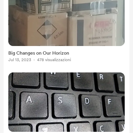
Big Changes on Our Horizon
Jul 13, 2023
478 visualizzazioni