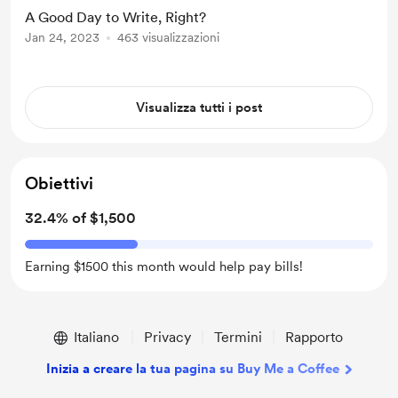
A Good Day to Write, Right?
Jan 24, 2023
463 visualizzazioni
Visualizza tutti i post
Obiettivi
32.4% of $1,500
Earning $1500 this month would help pay bills!
Italiano
Privacy
Termini
Rapporto
Inizia a creare la tua pagina su Buy Me a Coffee