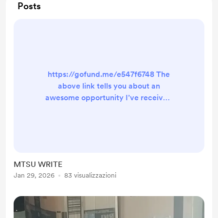
Posts
https://gofund.me/e547f6748 The
above link tells you about an
awesome opportunity I’ve received
to attend a local writers’ workshop
for the next three months. I will be
paired with a mentor. My goals are
to edit, rewrite, then begin to
publish. My latest update is that I
MTSU WRITE
need $150 more to add to the
Jan 29, 2026
83 visualizzazioni
amount I already have. The
Program Director is allowing me to
pay a smaller fee initially, and ...