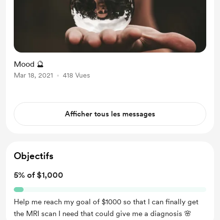
Mood 🔮
Mar 18, 2021
418 Vues
Afficher tous les messages
Objectifs
5% of $1,000
Help me reach my goal of $1000 so that I can finally get
the MRI scan I need that could give me a diagnosis 🌸