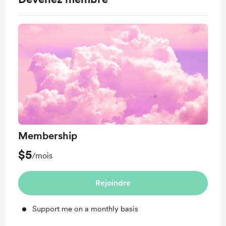
Membership
$5
/mois
Rejoindre
Support me on a monthly basis