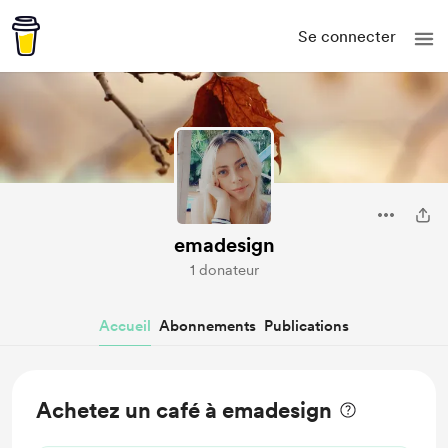
Se connecter
emadesign
1 donateur
Accueil
Abonnements
Publications
Achetez un café à emadesign