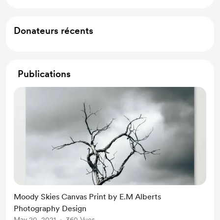
Donateurs récents
Publications
Moody Skies Canvas Print by E.M Alberts
Photography Design
May 20, 2021
360 Vues