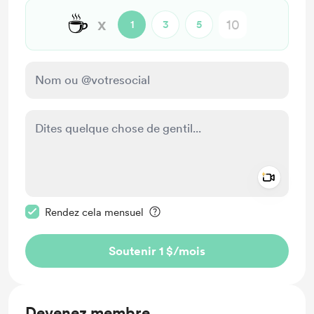
☕
x
1
3
5
Add a 
Rendre ce message privé
Rendez cela mensuel
Soutenir 1 $
/mois
Devenez membre