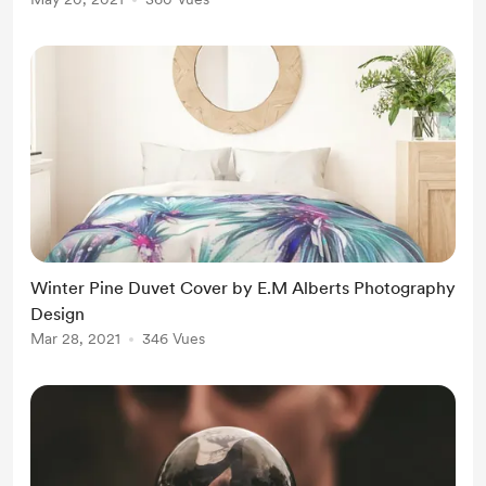
Winter Pine Duvet Cover by E.M Alberts Photography
Design
Mar 28, 2021
346 Vues