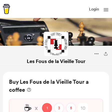
Login
Les Fous de la Vieille Tour
Buy Les Fous de la Vieille Tour a
coffee
☕
x
1
3
5