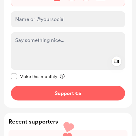
Add a 
Make this message private
Make this monthly
Support €5
Recent supporters