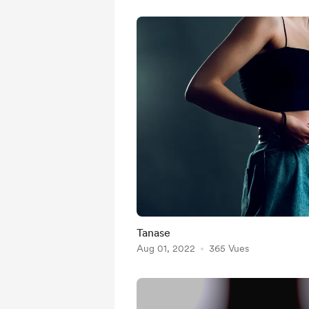
Tanase
Aug 01, 2022
365 Vues