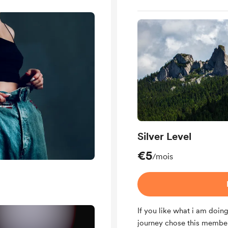
Silver Level
€5
/mois
If you like what i am doin
journey chose this membersh