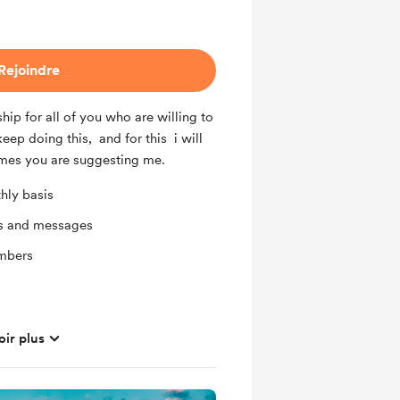
Rejoindre
ip for all of you who are willing to
keep doing this, and for this i will
mes you are suggesting me.
hly basis
ts and messages
mbers
oir plus