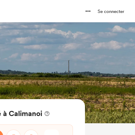
Se connecter
 à Calimanoi