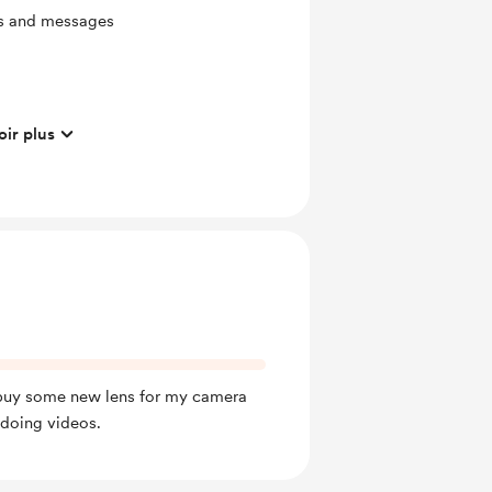
ts and messages
oir plus
ras
ates
mbers
hotos after every year of
 buy some new lens for my camera
 doing videos.