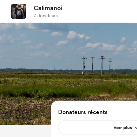
Calimanoi
7 donateurs
Donateurs récents
Voir plus