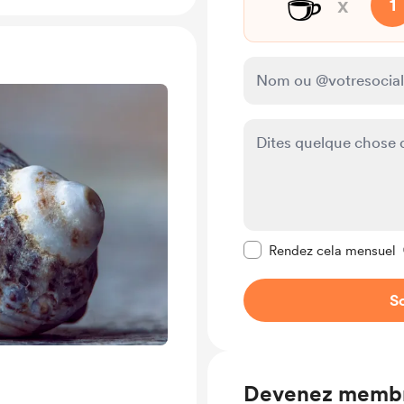
☕
x
1
Rendre ce message pr
Rendez cela mensuel
So
Devenez memb