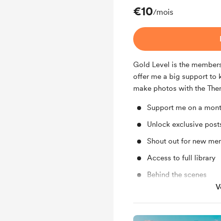
€10
/mois
Gold Level is the membersh
offer me a big support to 
make photos with the The
Support me on a mont
Unlock exclusive pos
Shout out for new me
Access to full library
Behind the scenes
V
Early access