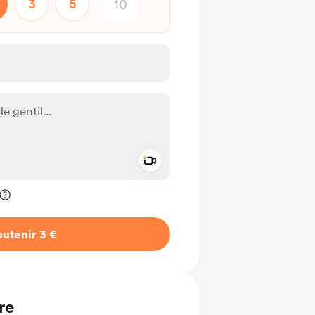
3
5
Add a video message
ivé
utenir 3 €
re