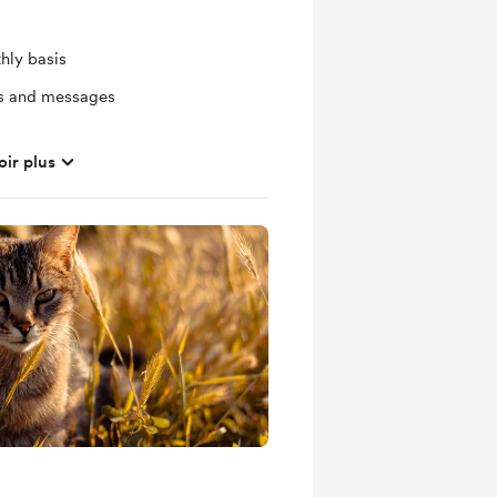
hly basis
ts and messages
oir plus
mbers