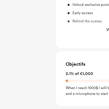
Unlock exclusive pos
Early access
Behind the scenes
Access to full library
V
Free & Discounted Ext
Work in progress upd
Shout out for new me
A book with the best p
Objectifs
membership.
2.1% of €1,000
When I reach 1000$ I will
and a microphone to start