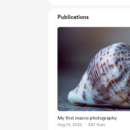
Publications
My first macro photography
Aug 01, 2022
330 Vues