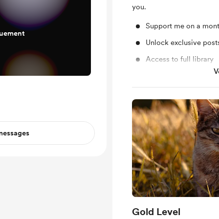
you.
Support me on a mont
quement
Unlock exclusive pos
Access to full library
V
Shout out for new me
 messages
Gold Level