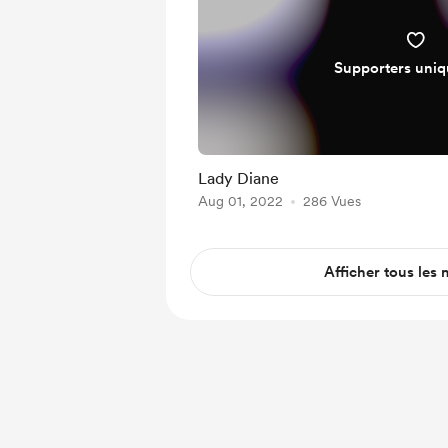
Supporters uni
Lady Diane
Aug 01, 2022
286 Vues
Afficher tous les