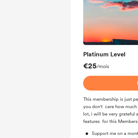
Platinum Level
€25
/mois
This membership is just pe
you don't care how much y
lot, i will be very grateful
features for this Members
Support me on a mont