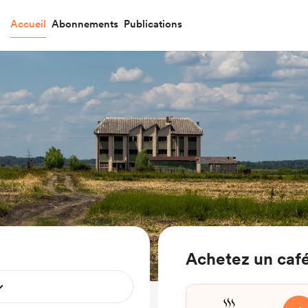
Accueil
Abonnements
Publications
Achetez un café