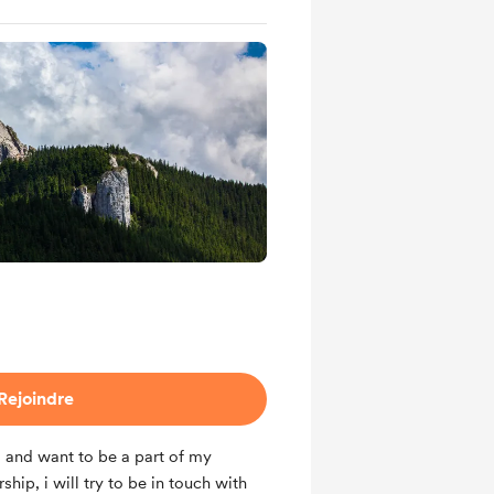
Rejoindre
g and want to be a part of my
ip, i will try to be in touch with