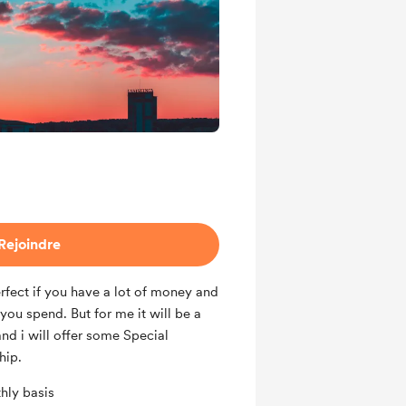
Rejoindre
rfect if you have a lot of money and
ou spend. But for me it will be a
 and i will offer some Special
hip.
hly basis