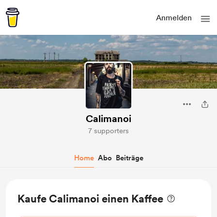
Anmelden
Calimanoi
7 supporters
Home
Abo
Beiträge
Kaufe Calimanoi einen Kaffee