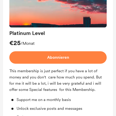
Platinum Level
€25
/Monat
Abonnieren
This membership is just perfect if you have a lot of
money and you don't care how much you spend. But
for me it will be a lot, i will be very grateful and i will
offer some Special features for this Membership.
Support me on a monthly basis
Unlock exclusive posts and messages