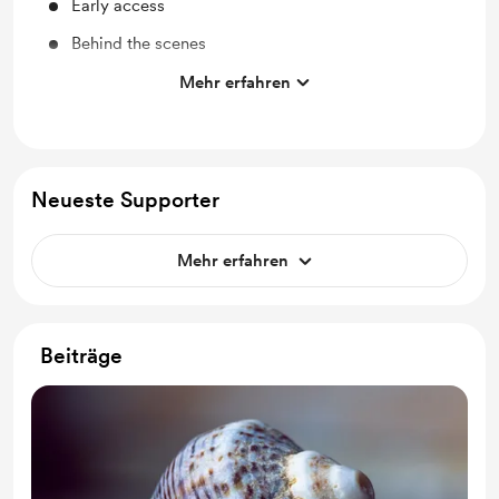
Early access
Behind the scenes
Access to full library
Mehr erfahren
Free & Discounted Extras
Work in progress updates
Shout out for new members
Neueste Supporter
A book with the best photos after every year of
membership.
Mehr erfahren
Beiträge