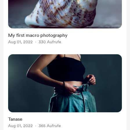
My first macro photography
Aug 01, 2022
330 Aufrufe
Tanase
Aug 01, 2022
365 Aufrufe