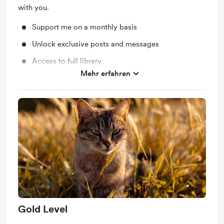
with you.
Support me on a monthly basis
Unlock exclusive posts and messages
Access to full library
Mehr erfahren
Shout out for new members
Gold Level