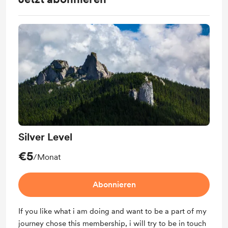
Silver Level
€5
/Monat
Abonnieren
If you like what i am doing and want to be a part of my
journey chose this membership, i will try to be in touch