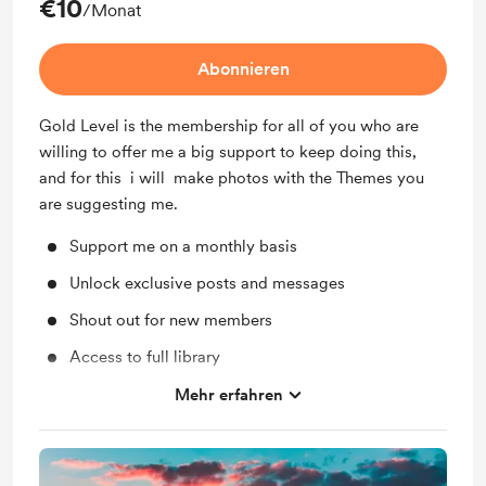
€10
/Monat
Abonnieren
Gold Level is the membership for all of you who are
willing to offer me a big support to keep doing this,
and for this i will make photos with the Themes you
are suggesting me.
Support me on a monthly basis
Unlock exclusive posts and messages
Shout out for new members
Access to full library
Behind the scenes
Mehr erfahren
Early access