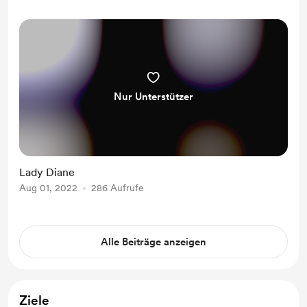
Nur Unterstützer
Lady Diane
Aug 01, 2022
286 Aufrufe
Alle Beiträge anzeigen
Ziele