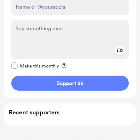
Add a 
Make this message private
Make this monthly
Support $5
Recent supporters