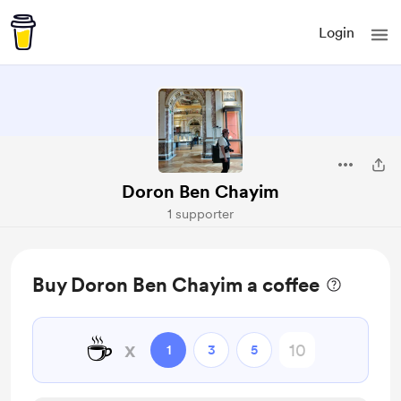
Login
Doron Ben Chayim
1 supporter
Buy Doron Ben Chayim a coffee
☕
x
1
3
5