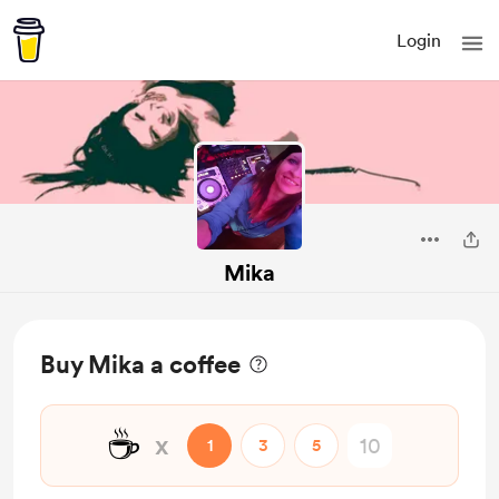
Login
Mika
Buy Mika a coffee
☕
x
1
3
5