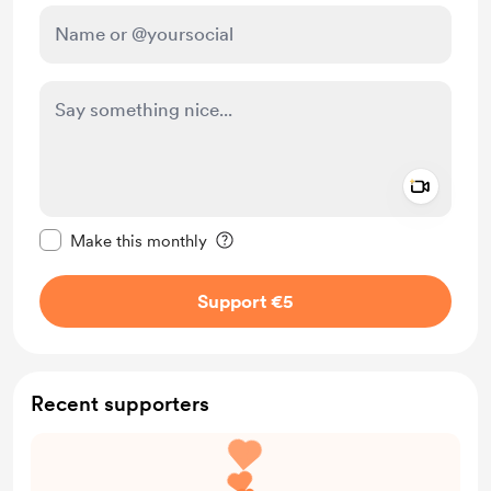
Add a 
Make this message private
Make this monthly
Support €5
Recent supporters