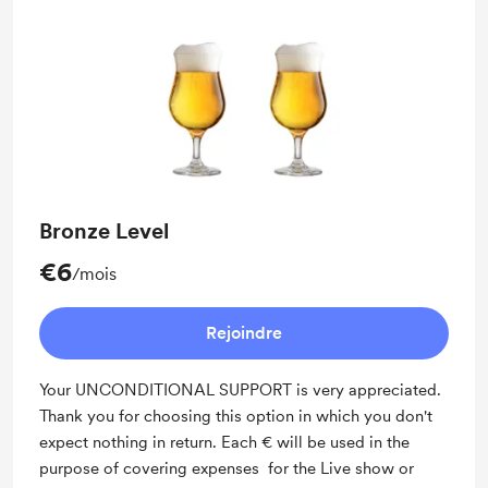
Bronze Level
€6
/mois
Rejoindre
Your UNCONDITIONAL SUPPORT is very appreciated.
Thank you for choosing this option in which you don't
expect nothing in return. Each € will be used in the
purpose of covering expenses for the Live show or