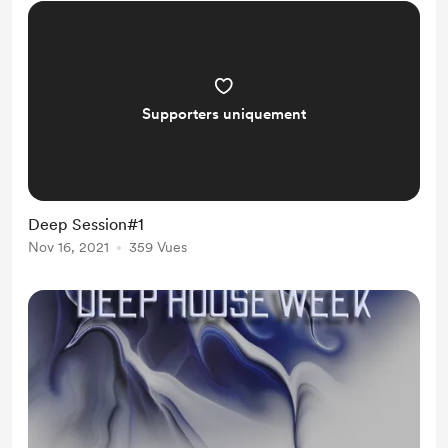
Supporters uniquement
Deep Session#1
Nov 16, 2021
359 Vues