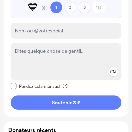
💙
x
1
3
5
Add a 
Rendre ce message privé
Rendez cela mensuel
Soutenir 3 €
Donateurs récents