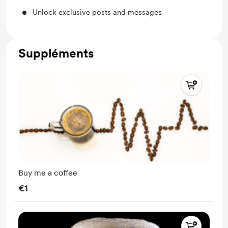
Unlock exclusive posts and messages
Suppléments
Buy me a coffee
€1