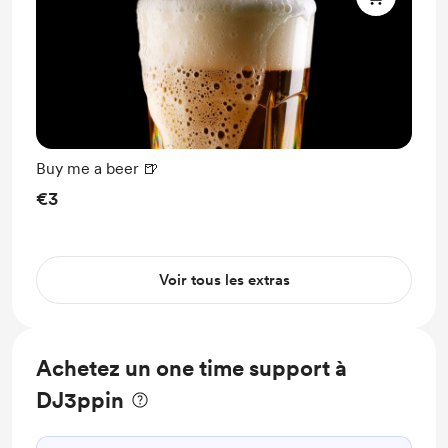
Buy me a beer 🍺
€3
Voir tous les extras
Achetez un one time support à
DJ3ppin