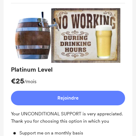
Platinum Level
€25
/mois
Rejoindre
Your UNCONDITIONAL SUPPORT is very appreciated.
Thank you for choosing this option in which you
Support me on a monthly basis