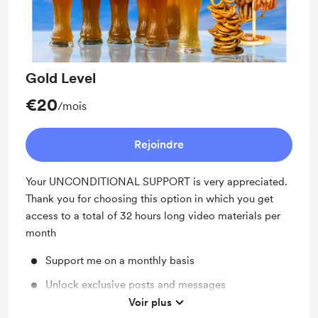
Gold Level
€20
/mois
Rejoindre
Your UNCONDITIONAL SUPPORT is very appreciated.
Thank you for choosing this option in which you get
access to a total of 32 hours long video materials per
month
Support me on a monthly basis
Unlock exclusive posts and messages
Voir plus
Shout out for new members