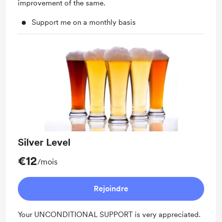
improvement of the same.
Support me on a monthly basis
Silver Level
€12
/mois
Rejoindre
Your UNCONDITIONAL SUPPORT is very appreciated.