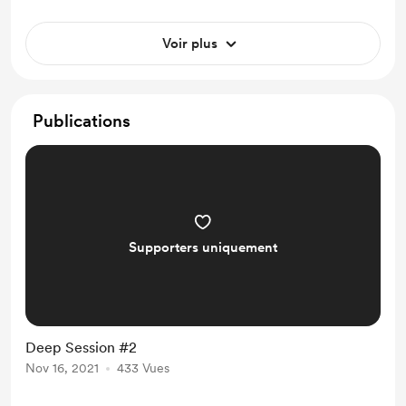
Voir plus
Publications
Supporters uniquement
Deep Session #2
Nov 16, 2021
433 Vues