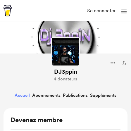
Se connecter
DJ3ppin
4 donateurs
Accueil
Abonnements
Publications
Suppléments
Devenez membre