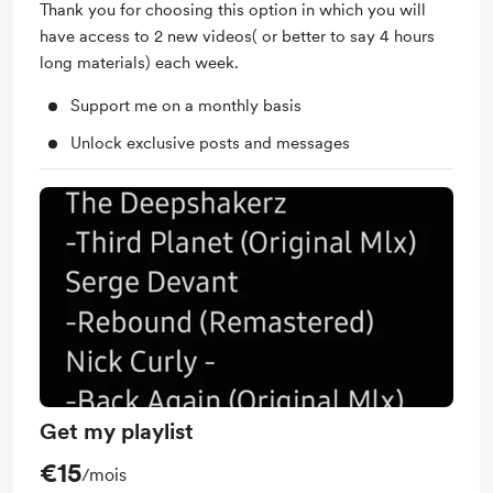
Thank you for choosing this option in which you will
have access to 2 new videos( or better to say 4 hours
long materials) each week.
Support me on a monthly basis
Unlock exclusive posts and messages
Get my playlist
€15
/mois