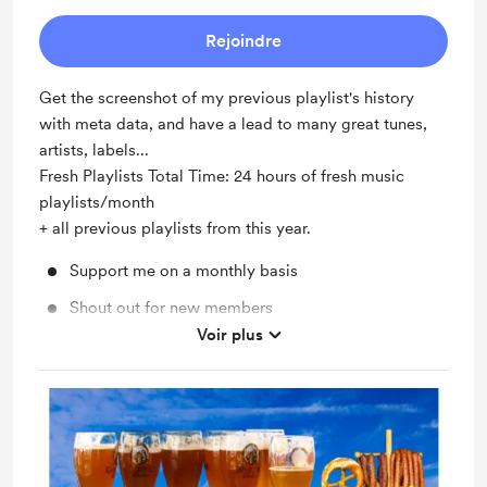
Rejoindre
Get the screenshot of my previous playlist's history
with meta data, and have a lead to many great tunes,
artists, labels...
Fresh Playlists Total Time: 24 hours of fresh music
playlists/month
+ all previous playlists from this year.
Support me on a monthly basis
Shout out for new members
Voir plus
Unlock exclusive posts and messages