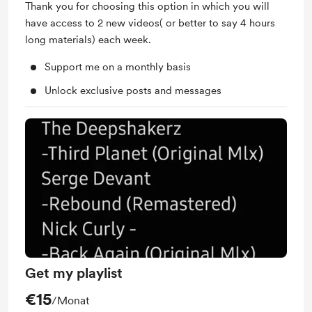
Thank you for choosing this option in which you will
have access to 2 new videos( or better to say 4 hours
long materials) each week.
Support me on a monthly basis
Unlock exclusive posts and messages
Get my playlist
€15
/Monat