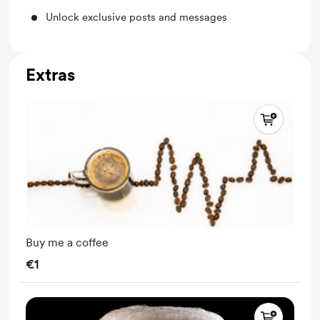
Unlock exclusive posts and messages
Extras
Buy me a coffee
€1