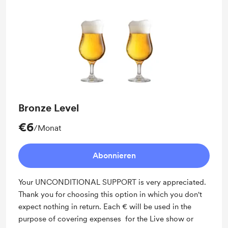
Bronze Level
€6
/Monat
Abonnieren
Your UNCONDITIONAL SUPPORT is very appreciated.
Thank you for choosing this option in which you don't
expect nothing in return. Each € will be used in the
purpose of covering expenses for the Live show or