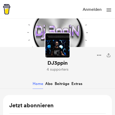
Anmelden
DJ3ppin
4 supporters
Home
Abo
Beiträge
Extras
Jetzt abonnieren