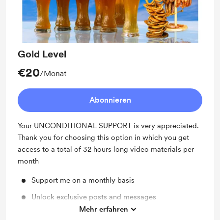
Gold Level
€20
/Monat
Abonnieren
Your UNCONDITIONAL SUPPORT is very appreciated.
Thank you for choosing this option in which you get
access to a total of 32 hours long video materials per
month
Support me on a monthly basis
Unlock exclusive posts and messages
Mehr erfahren
Shout out for new members