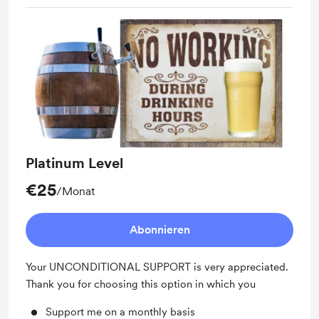
Platinum Level
€25
/Monat
Abonnieren
Your UNCONDITIONAL SUPPORT is very appreciated.
Thank you for choosing this option in which you
Support me on a monthly basis