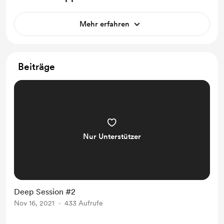
Mehr erfahren
Beiträge
Nur Unterstützer
Deep Session #2
Nov 16, 2021
433 Aufrufe