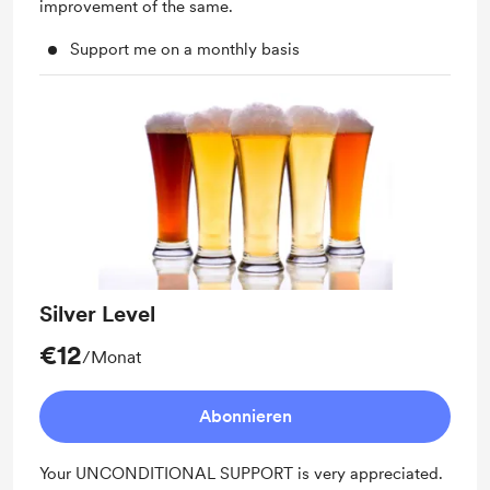
improvement of the same.
Support me on a monthly basis
Silver Level
€12
/Monat
Abonnieren
Your UNCONDITIONAL SUPPORT is very appreciated.