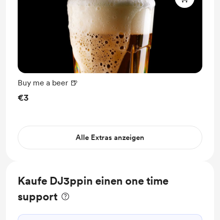
Buy me a beer 🍺
€3
Alle Extras anzeigen
Kaufe DJ3ppin einen one time
support