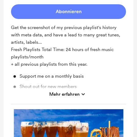
Abonnieren
Get the screenshot of my previous playlist's history
with meta data, and have a lead to many great tunes,
artists, labels...
Fresh Playlists Total Time: 24 hours of fresh music
playlists/month
+ all previous playlists from this year.
Support me on a monthly basis
Shout out for new members
Mehr erfahren
Unlock exclusive posts and messages