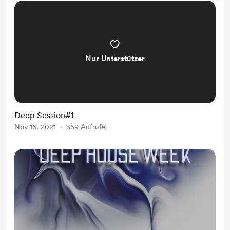
Nur Unterstützer
Deep Session#1
Nov 16, 2021
359 Aufrufe