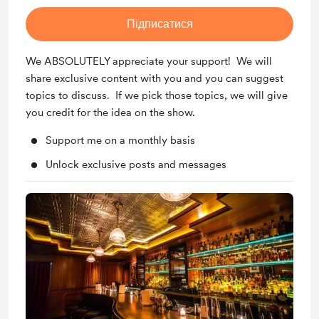
Підписатися
We ABSOLUTELY appreciate your support! We will
share exclusive content with you and you can suggest
topics to discuss. If we pick those topics, we will give
you credit for the idea on the show.
Support me on a monthly basis
Unlock exclusive posts and messages