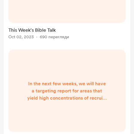
great weekend and I will send the
conversation tomorrow morning.
Have a blessed evening! Padraig
Martin
This Week's Bible Talk
Oct 02, 2023
690 перегляди
In the next few weeks, we will have
a targeting report for areas that
yield high concentrations of recruits
from the South. We will then begin
purchasing billboards that
emphasize the following message:
"Joining the US Armed Forces is the
Gayest thing you can do!" Given