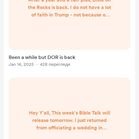
the Rocks is back. I do not have a lot
of faith in Trump - not because of
Trump, but because I believe the
United States has lost its way. I
discuss this and the Romanian
elections in this week's DOR on
Spotify:
Been a while but DOR is back
https://open.spotify.com/episode/1
Jan 14, 2025
428 перегляди
OggcVLjlFRVIL5A0tOnrC?
si=HYEuFnMFTYaiFeHU5hWs5g
Hey Y'all, This week's Bible Talk will
release tomorrow. I just returned
from officiating a wedding in
Virginia. I pray everyone had a