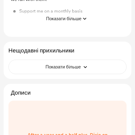
Support me on a monthly basis
Показати більше
Unlock exclusive posts and messages
Нещодавні прихильники
Показати більше
Дописи
After a year and a half plus, Dixie on