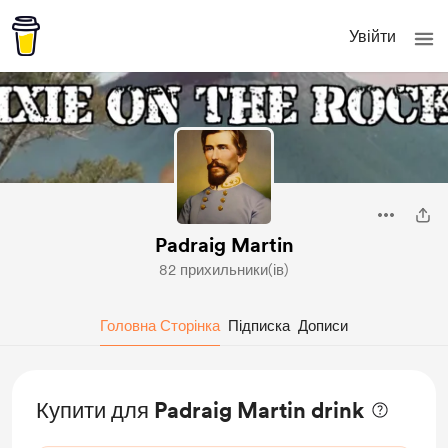
Увійти
Padraig Martin
82 прихильники(ів)
Головна Сторінка
Підписка
Дописи
Купити для Padraig Martin drink