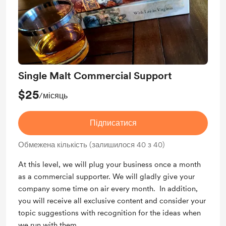
Single Malt Commercial Support
$25
/місяць
Підписатися
Обмежена кількість (залишилося 40 з 40)
At this level, we will plug your business once a month
as a commercial supporter. We will gladly give your
company some time on air every month. In addition,
you will receive all exclusive content and consider your
topic suggestions with recognition for the ideas when
we run with them.