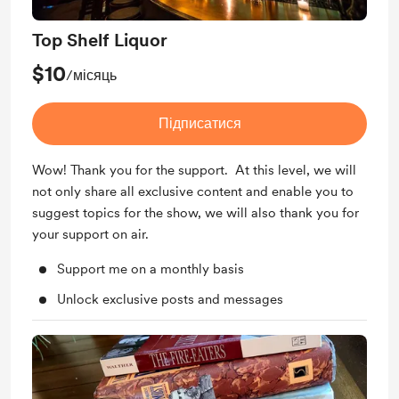
Top Shelf Liquor
$10
/місяць
Підписатися
Wow! Thank you for the support. At this level, we will
not only share all exclusive content and enable you to
suggest topics for the show, we will also thank you for
your support on air.
Support me on a monthly basis
Unlock exclusive posts and messages