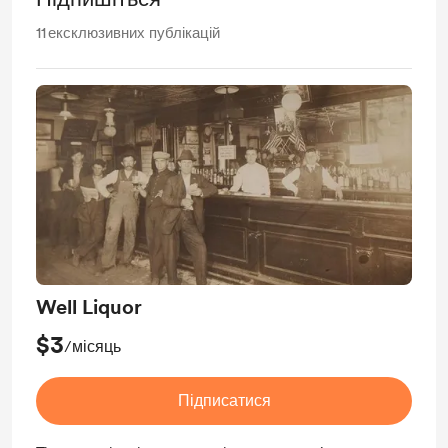
11
ексклюзивних публікацій
Well Liquor
$3
/місяць
Підписатися