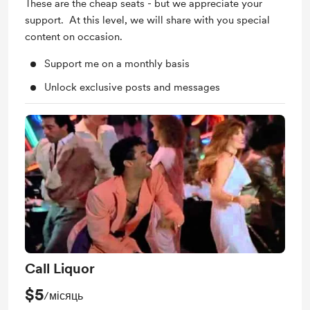
These are the cheap seats - but we appreciate your
support. At this level, we will share with you special
content on occasion.
Support me on a monthly basis
Unlock exclusive posts and messages
Call Liquor
$5
/місяць