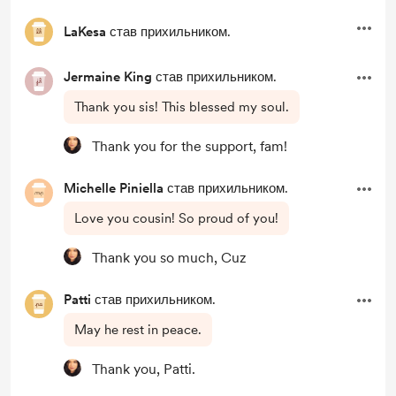
LaKesa
став прихильником.
Jermaine King
став прихильником.
Thank you sis! This blessed my soul.
Thank you for the support, fam!
Michelle Piniella
став прихильником.
Love you cousin! So proud of you!
Thank you so much, Cuz
Patti
став прихильником.
May he rest in peace.
Thank you, Patti.