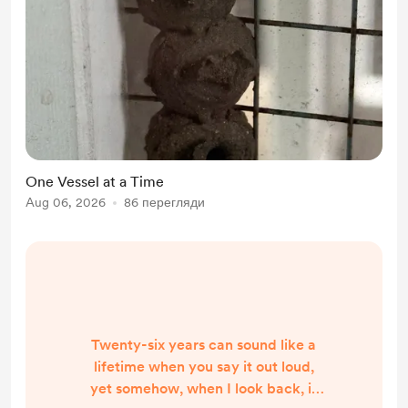
One Vessel at a Time
Aug 06, 2026
86 перегляди
Twenty-six years can sound like a
lifetime when you say it out loud,
yet somehow, when I look back, it