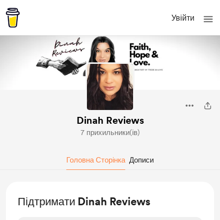
Увійти
Dinah Reviews
7 прихильники(ів)
Головна Сторінка
Дописи
Підтримати Dinah Reviews