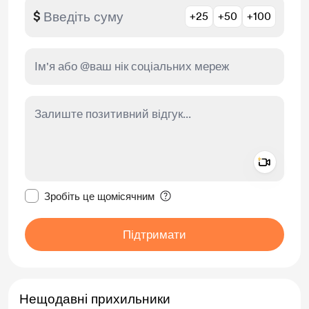
$
+25
+50
+100
Add a 
Зробити це повідомлення приватним
Зробіть це щомісячним
Підтримати
Нещодавні прихильники