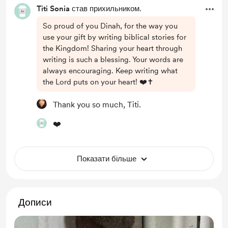
Titi Sonia
став прихильником.
So proud of you Dinah, for the way you
use your gift by writing biblical stories for
the Kingdom! Sharing your heart through
writing is such a blessing. Your words are
always encouraging. Keep writing what
the Lord puts on your heart! ❤️✝️
Thank you so much, Titi.
❤️
Показати більше
Дописи