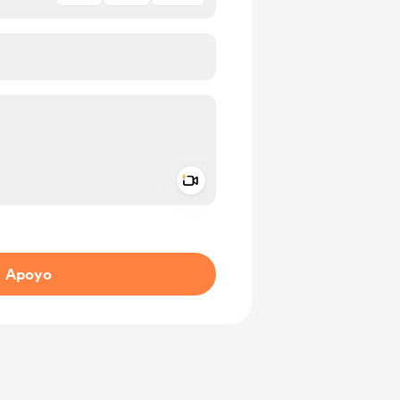
Add a video message
aje como privado
Apoyo