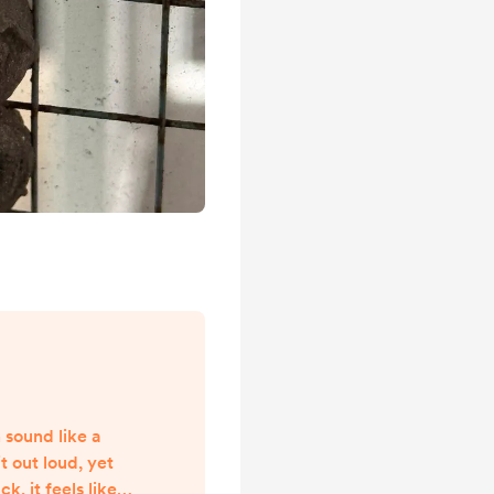
 sound like a
t out loud, yet
 it feels like it