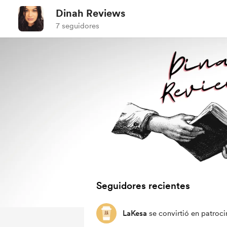
Dinah Reviews
7 seguidores
Seguidores recientes
LaKesa
se convirtió en patroci