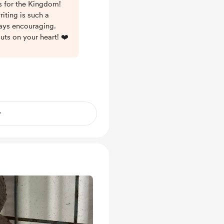
es for the Kingdom!
iting is such a
ways encouraging.
uts on your heart! ❤️