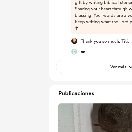
gift by writing biblical stori
Sharing your heart through wr
blessing. Your words are al
Keep writing what the Lord p
✝️
Thank you so much, Titi.
❤️
Ver más
Publicaciones