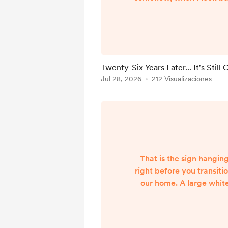
passed in the blink of a
twenty-six years marri
felt like the latter. Our 
been beautiful, but it
marked by seasons of d
Twenty-Six Years Later... It's Still
Those closest to us kno
Jul 28, 2026
212 Visualizaciones
story, but there will al
the pu...
That is the sign hanging
right before you transitio
our home. A large whit
dark wood frame and 
lettering: Choose Joy
simple, doesn't it? 