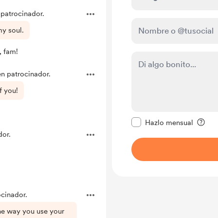
 patrocinador.
my soul.
, fam!
en patrocinador.
f you!
Configurar este mens
Hazlo mensual
dor.
ocinador.
the way you use your