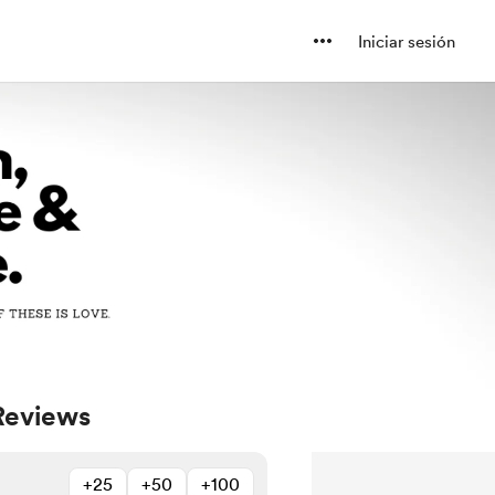
Iniciar sesión
Reviews
+25
+50
+100