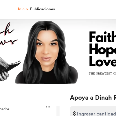
Inicio
Publicaciones
Apoya a Dinah 
nador.
$