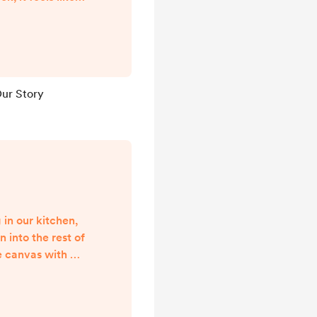
n eye. The last
ed to Joey have
life together has
 has also been
eep difficulty.
 Our Story
w pieces of our
ways be parts of
 in our kitchen,
n into the rest of
e canvas with a
simple black
. It sounds so
But what does