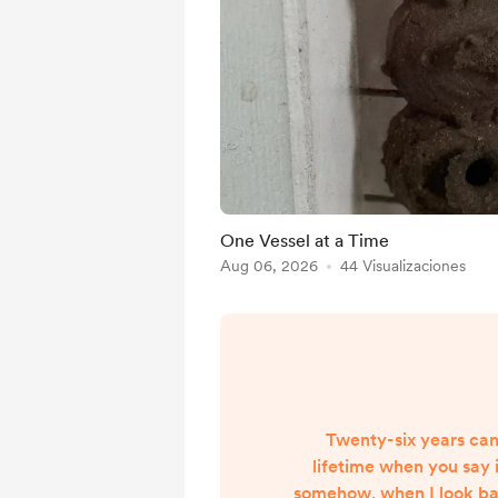
One Vessel at a Time
Aug 06, 2026
44 Visualizaciones
Twenty-six years can
lifetime when you say i
somehow, when I look back,