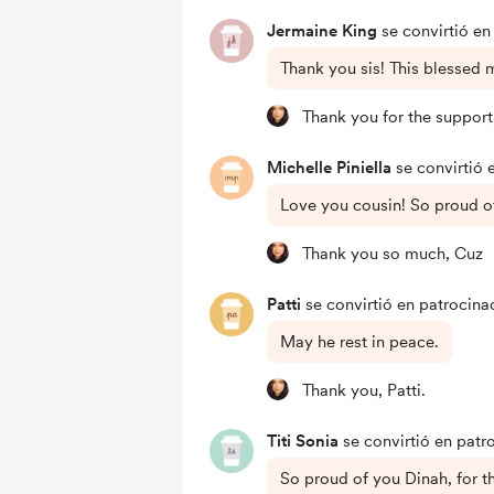
Jermaine King
se convirtió en
Thank you sis! This blessed 
Thank you for the support
Michelle Piniella
se convirtió 
Love you cousin! So proud o
Thank you so much, Cuz
Patti
se convirtió en patrocina
May he rest in peace.
Thank you, Patti.
Titi Sonia
se convirtió en patr
So proud of you Dinah, for 