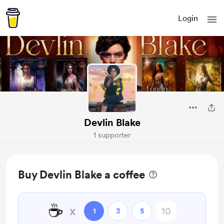
Login
Devlin Blake
1 supporter
Buy Devlin Blake a coffee
☕
x
1
3
5