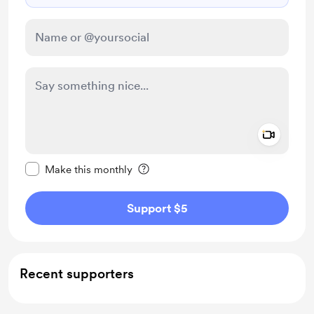
Add a 
Make this message private
Make this monthly
Support $5
Recent supporters