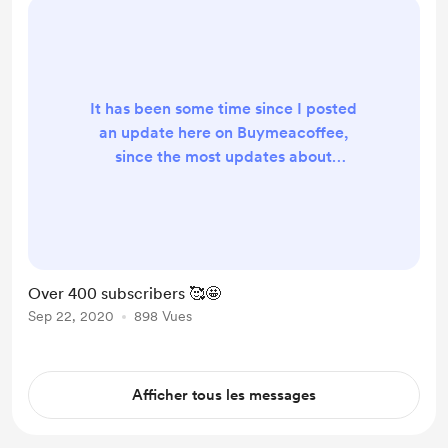
every single subscriber,...
It has been some time since I posted
an update here on Buymeacoffee,
since the most updates about
Creativerly are happening straight
inside the newsletter and also over
at Indie Hackers . Nevertheless,
here are some insights about the
status quo of the newsletter. Back in
Over 400 subscribers 🥰🤩
April I was celebrating 100
Sep 22, 2020
898 Vues
subscribers, my long-term goal I set
myself to reach within 12 months (it
actually took me 14 month...
Afficher tous les messages