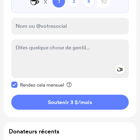
☕
x
1
3
5
Add a 
Rendre ce message privé
Rendez cela mensuel
Soutenir 3 $
/mois
Donateurs récents