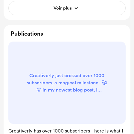
Voir plus
Publications
Creativerly just crossed over 1000
subscribers, a magical milestone. 🥰
🤩 In my newest blog post, I
covered all the insights, findings,
and experiences I got while growing
the newsletter to over 100
subscribers. Here is a quick
overview of the points I cover within
Creativerly has over 1000 subscribers - here is what I
the blog post: Do not write for