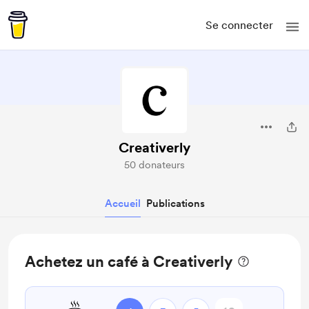
Se connecter
Creativerly
50 donateurs
Accueil
Publications
Achetez un café à Creativerly