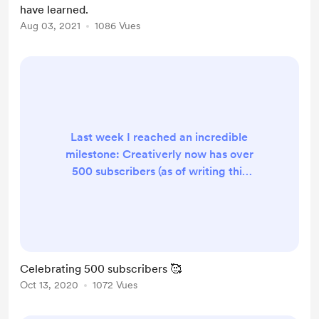
have learned.
numbers - With the recent
Aug 03, 2021
1086 Vues
newsletter boom, people are
blinded by the folks who are ear...
Last week I reached an incredible
milestone: Creativerly now has over
500 subscribers (as of writing this
we are up to 525) . Over 500 people
who are interested in a weekly
creativity and productivity-boost,
over 500 people who are willingly
signed up to this newsletter to
Celebrating 500 subscribers 🥰
consume the content I create and
Oct 13, 2020
1072 Vues
curate. Not gonna lie, this is an
amazing feeling. I am thankful for