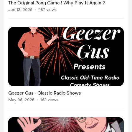
The Original Pong Game ! Why Play It Again ?
Jun 13, 2025
487 views
Geezer Gus - Classic Radio Shows
May 05, 2025
162 views