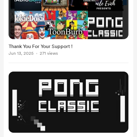
Thank You For Your Support !
Jun 13, 2025
271 views