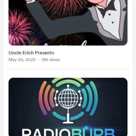
Uncle Erich Presents
May 05, 2025
196 views