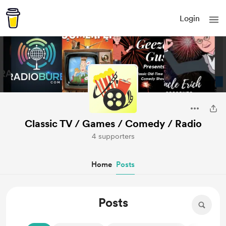
Login
Classic TV / Games / Comedy / Radio
4 supporters
Home
Posts
Posts