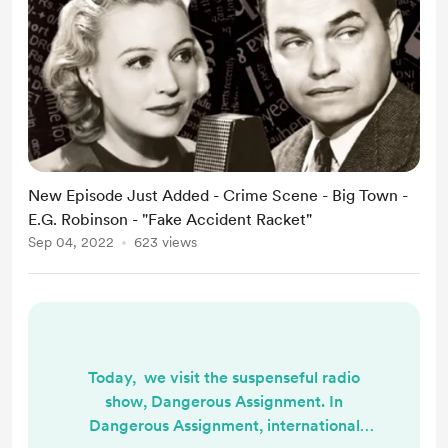
New Episode Just Added - Crime Scene - Big Town -
E.G. Robinson - "Fake Accident Racket"
Sep 04, 2022
623 views
Today, we visit the suspenseful radio
show, Dangerous Assignment. In
Dangerous Assignment, international