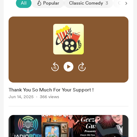
All
Popular
Classic Comedy
3
Classic 
Thank You So Much For Your Support !
Jun 14, 2025
366 views