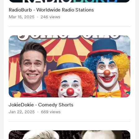
RadioBurb - Worldwide Radio Stations
Mar 15, 2025
246 views
JokieDokie - Comedy Shorts
Jan 22, 2025
669 views