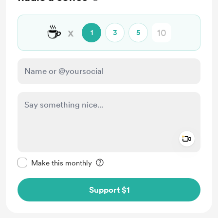
☕
x
1
3
5
Add a 
Make this message private
Make this monthly
Support $1