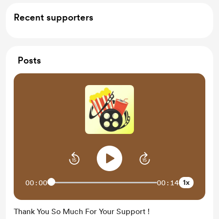
Recent supporters
Posts
1x
00:00
00:14
Thank You So Much For Your Support !