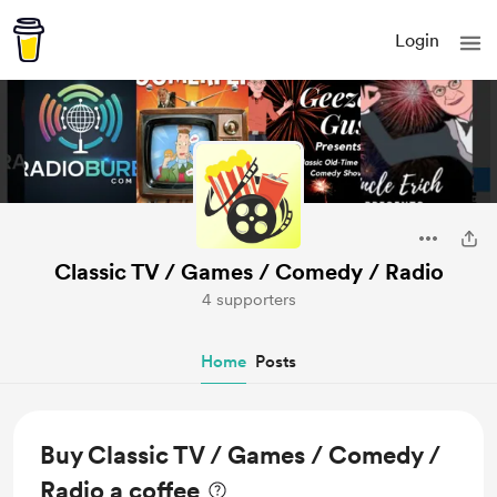
Login
Classic TV / Games / Comedy / Radio
4 supporters
Home
Posts
Buy Classic TV / Games / Comedy /
Radio a coffee