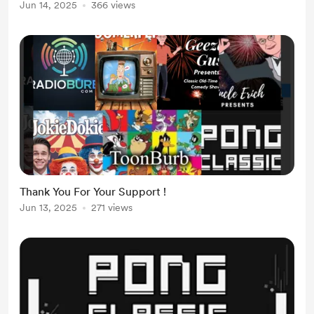
Jun 14, 2025
366 views
Thank You For Your Support !
Jun 13, 2025
271 views