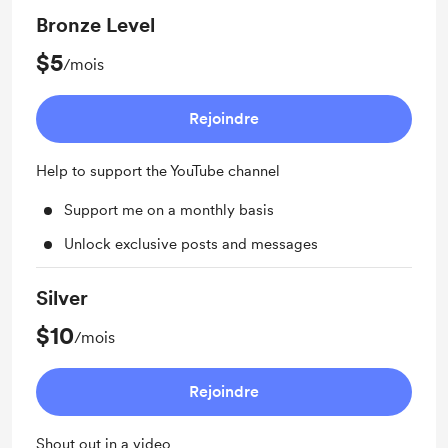
Bronze Level
$5
/mois
Rejoindre
Help to support the YouTube channel
Support me on a monthly basis
Unlock exclusive posts and messages
Silver
$10
/mois
Rejoindre
Shout out in a video