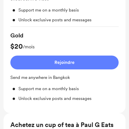
Support me on a monthly basis
Unlock exclusive posts and messages
Gold
$20
/mois
Rejoindre
Send me anywhere in Bangkok
Support me on a monthly basis
Unlock exclusive posts and messages
Achetez un cup of tea à Paul G Eats