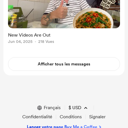
New Videos Are Out
Jun 04, 2025
218 Vues
Afficher tous les messages
Français
$
USD
Confidentialité
Conditions
Signaler
Lancez votre page Buy Me a Coffee