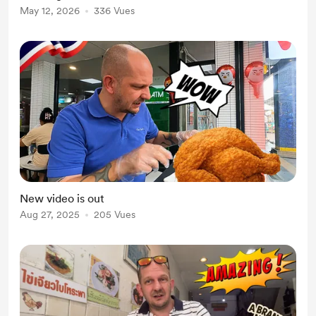
May 12, 2026
336 Vues
New video is out
Aug 27, 2025
205 Vues