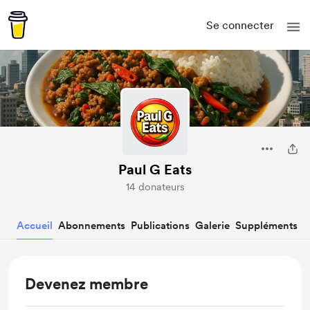
Se connecter
Paul G Eats
14 donateurs
Accueil
Abonnements
Publications
Galerie
Suppléments
Devenez membre