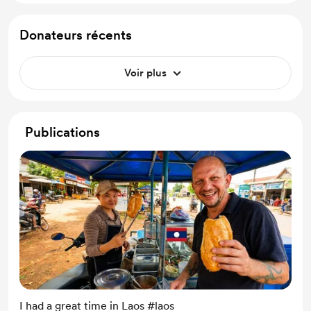
Donateurs récents
Voir plus
Publications
I had a great time in Laos #laos