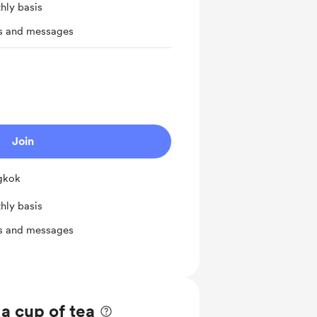
hly basis
ts and messages
Join
ngkok
hly basis
ts and messages
 a cup of tea