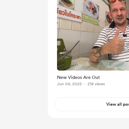
New Videos Are Out
Jun 04, 2025
218 views
View all po