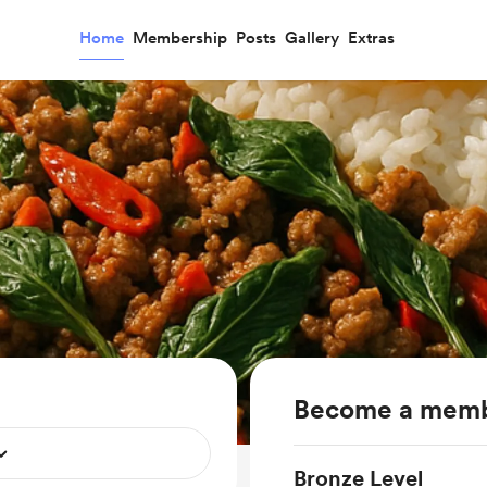
Home
Membership
Posts
Gallery
Extras
Become a mem
Bronze Level