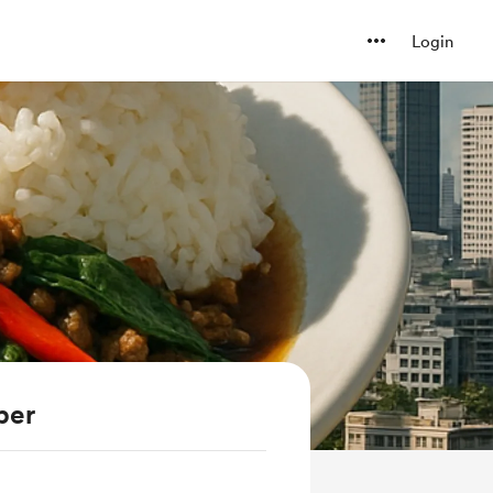
Login
ber