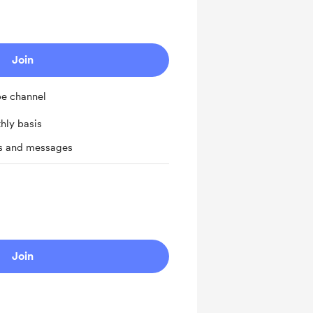
Join
be channel
hly basis
ts and messages
Join