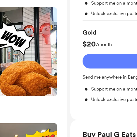
Support me on a mont
Unlock exclusive pos
Gold
$20
/month
Send me anywhere in Ba
Support me on a mont
Unlock exclusive pos
Buy Paul G Eats