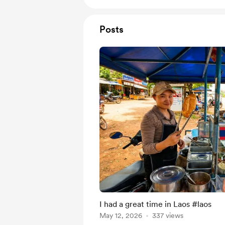
Posts
I had a great time in Laos #laos
May 12, 2026
337 views