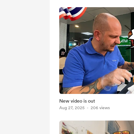
New video is out
Aug 27, 2025
206 views