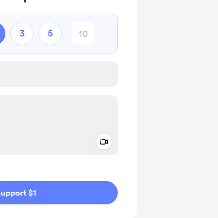
3
5
Add a video message
ivate
upport $1