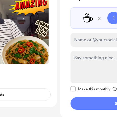
☕
x
1
Make this message pr
Make this monthly
sts
S