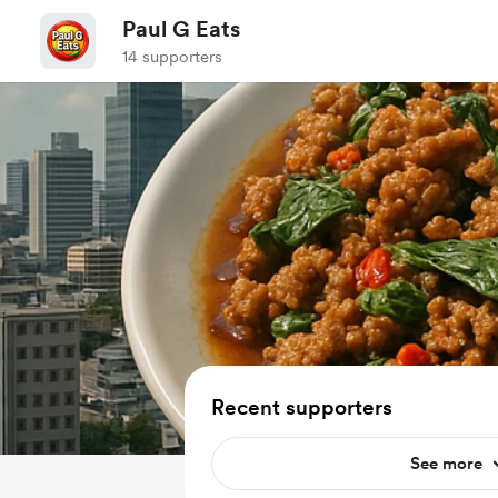
Paul G Eats
14 supporters
Recent supporters
See more