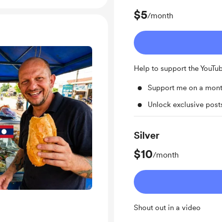
$5
/month
Help to support the YouTu
Support me on a mont
Unlock exclusive pos
Silver
$10
/month
Shout out in a video