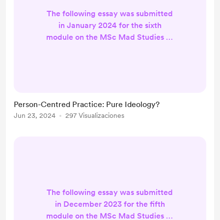
The following essay was submitted
in January 2024 for the sixth
module on the MSc Mad Studies at
Queen Margaret University, NM369
- Person Centred Practice.
INTRODUCTION It is argued that
the person-centred approach ‘does
not sit comfortably within our
Person-Centred Practice: Pure Ideology?
culture, dominated as it is by
Jun 23, 2024
297 Visualizaciones
materialist values, the quest for
efficiency, cost-effectiveness and
hitting targets’ (Freeth, 2017, p.16).
Howe...
The following essay was submitted
in December 2023 for the fifth
module on the MSc Mad Studies at