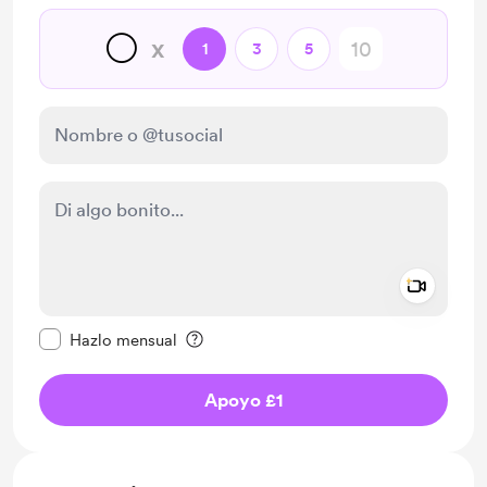
🌕
x
1
3
5
Add a 
Configurar este mensaje como privado
Hazlo mensual
Apoyo £1