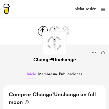
Iniciar sesión
Change²Unchange
Inicio
Membresía
Publicaciones
Comprar Change²Unchange un full
moon