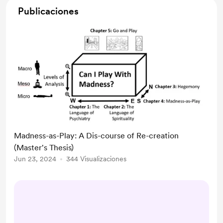
Publicaciones
Madness-as-Play: A Dis-course of Re-creation
(Master's Thesis)
Jun 23, 2024
344 Visualizaciones