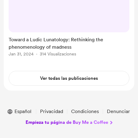
Queen Margaret University, OM209
- Interrogating Mad Studies
INTRODUCTION Approaching
madness from the perspective of
play might be thought of as having
Toward a Ludic Lunatology: Rethinking the
two key dimensions. Firstly, it can
phenomenology of madness
be used to explore how we make
Jan 31, 2024
314 Visualizaciones
sense of particular aspects of the
world – understanding. Secondly, it
can be us...
Ver todas las publicaciones
Español
Privacidad
Condiciones
Denunciar
Empieza tu página de Buy Me a Coffee