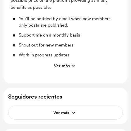
possible price on the platform providing as many
benefits as possible.
You’ll be notified by email when new members-
only posts are published.
Support me on a monthly basis
Shout out for new members
Work in progress updates
Behind the scenes
Ver más
Early access
Access to full library
Seguidores recientes
Ver más