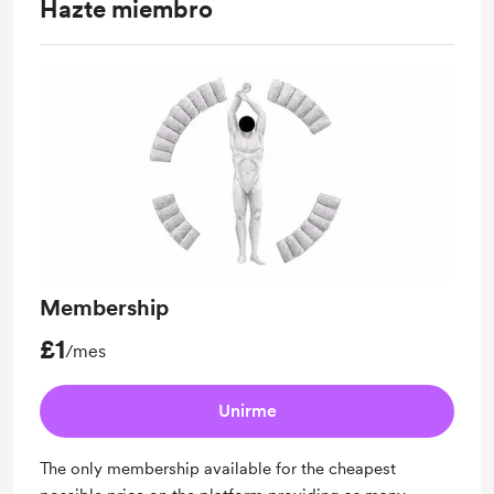
Hazte miembro
Membership
£1
/mes
Unirme
The only membership available for the cheapest