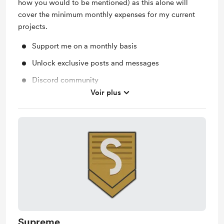
how you would to be mentioned) as this alone will
cover the minimum monthly expenses for my current
projects.
Support me on a monthly basis
Unlock exclusive posts and messages
Discord community
Voir plus
Work in progress updates
Supreme