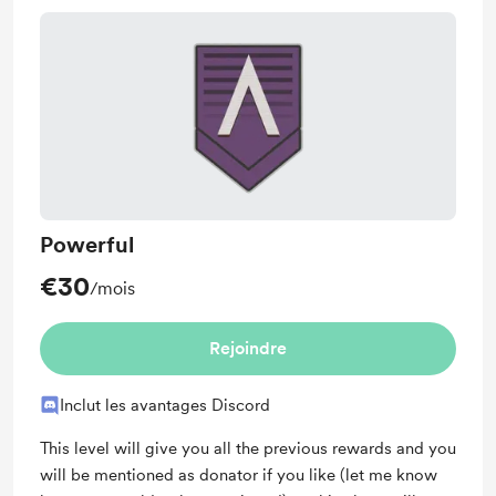
Powerful
€30
/mois
Rejoindre
Inclut les avantages Discord
This level will give you all the previous rewards and you
will be mentioned as donator if you like (let me know