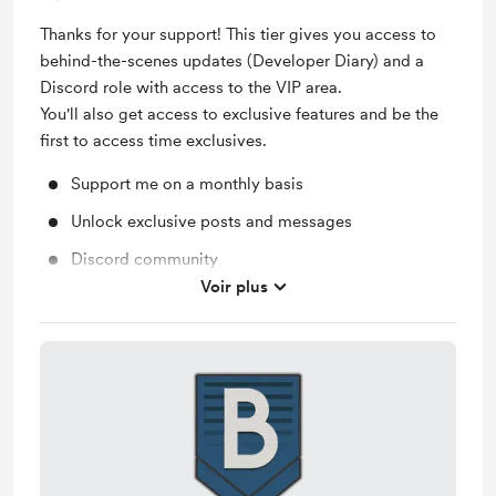
Thanks for your support! This tier gives you access to
behind-the-scenes updates (Developer Diary) and a
Discord role with access to the VIP area.
You'll also get access to exclusive features and be the
first to access time exclusives.
Support me on a monthly basis
Unlock exclusive posts and messages
Discord community
Voir plus
Work in progress updates