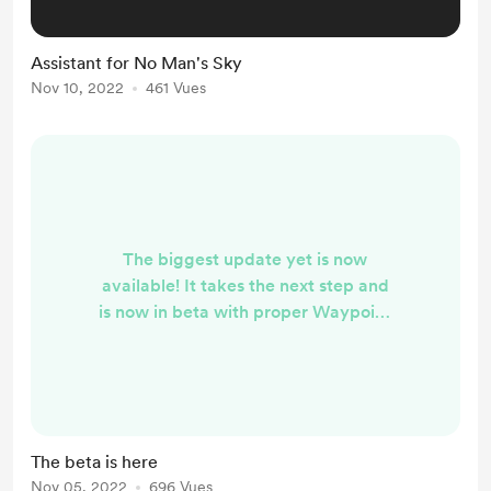
Assistant for No Man's Sky
Nov 10, 2022
461 Vues
The biggest update yet is now
available! It takes the next step and
is now in beta with proper Waypoint
and Nintendo Switch support. Also,
numerous improvements and new
features have been added, such as
Automatic detection of platforms in
the default locations and now also
The beta is here
additional custom locations Built-in
Nov 05, 2022
696 Vues