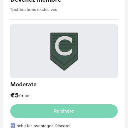
1
publications exclusives
Moderate
€5
/mois
Rejoindre
Inclut les avantages Discord