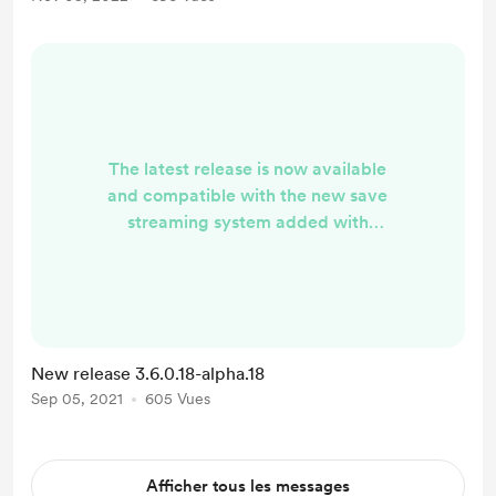
backup recovery Tree view for the
JSON editor including a search
Images! Collection manag...
The latest release is now available
and compatible with the new save
streaming system added with
Frontiers! Download:
https://github.com/cengelha/Nom
Nom/releases/tag/3.6.0.18-alpha.18
New release 3.6.0.18-alpha.18
Sep 05, 2021
605 Vues
Afficher tous les messages