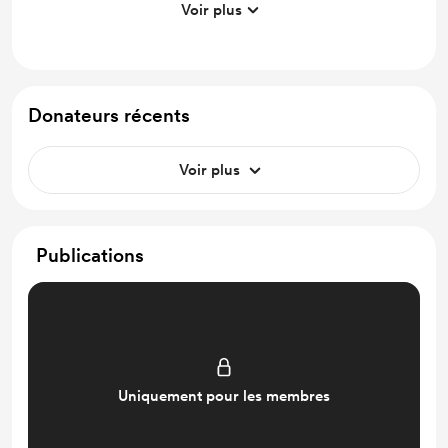
Voir plus
Discord community
Work in progress updates
Early access
Donateurs récents
Voir plus
Publications
Uniquement pour les membres