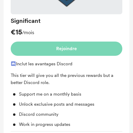
Significant
€15
/mois
Rejoindre
Inclut les avantages Discord
This tier will give you all the previous rewards but a
better Discord role.
Support me on a monthly basis
Unlock exclusive posts and messages
Discord community
Work in progress updates