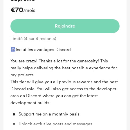
€70
/mois
Rejoindre
Limité (4 sur 4 restants)
Inclut les avantages Discord
You are crazy! Thanks a lot for the generosity! This
really helps delivering the best possible experience for
my projects.
This tier will give you all previous rewards and the best
Discord role. You will also get access to the developer
area on Discord where you can get the latest
development builds.
Support me on a monthly basis
Unlock exclusive posts and messages