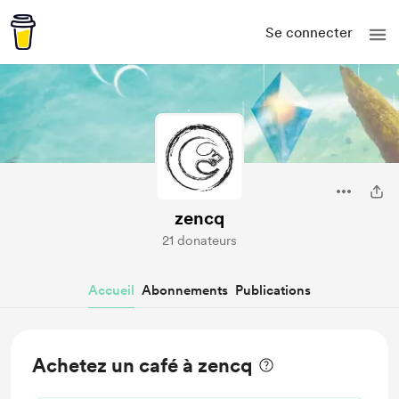
Se connecter
zencq
21 donateurs
Accueil
Abonnements
Publications
Achetez un café à zencq