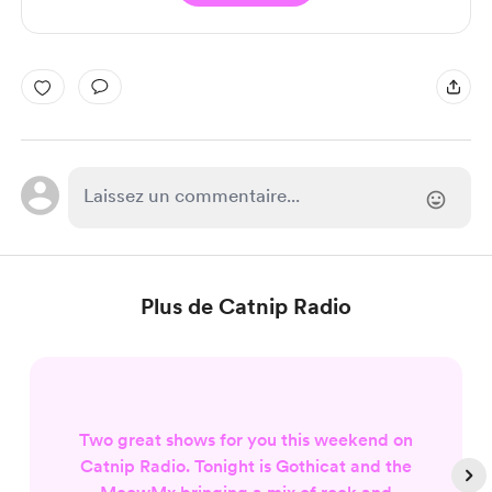
Plus de Catnip Radio
Two great shows for you this weekend on
Catnip Radio. Tonight is Gothicat and the