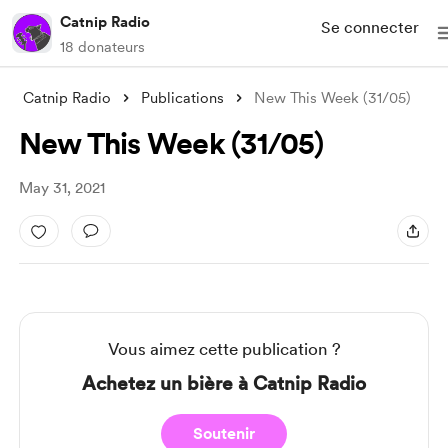
Catnip Radio
Se connecter
18 donateurs
Catnip Radio
Publications
New This Week (31/05)
New This Week (31/05)
May 31, 2021
Vous aimez cette publication ?
Achetez un bière à Catnip Radio
Soutenir