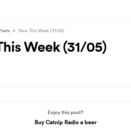
Posts
New This Week (31/05)
his Week (31/05)
Enjoy this post?
Buy Catnip Radio a beer