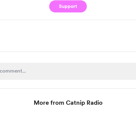
Support
More from Catnip Radio