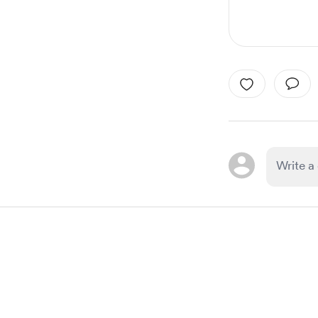
Item
1
of
1