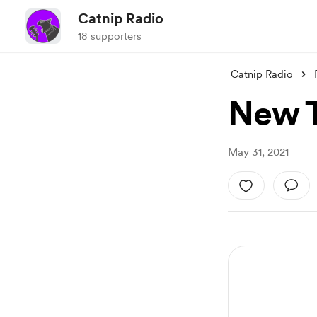
Catnip Radio
18 supporters
Catnip Radio
New T
May 31, 2021