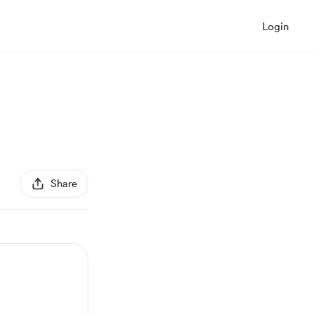
Login
Share