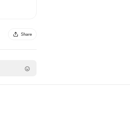
Share