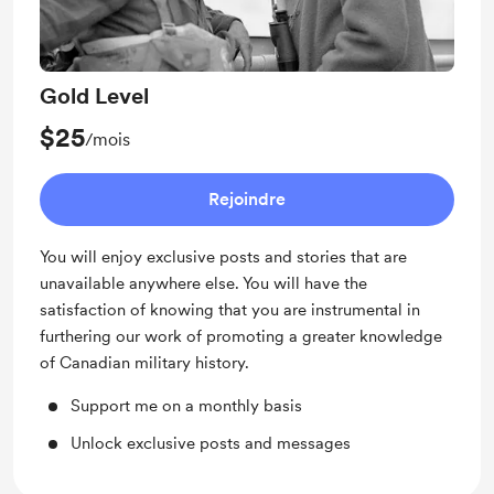
Gold Level
$25
/mois
Rejoindre
You will enjoy exclusive posts and stories that are
unavailable anywhere else. You will have the
satisfaction of knowing that you are instrumental in
furthering our work of promoting a greater knowledge
of Canadian military history.
Support me on a monthly basis
Unlock exclusive posts and messages