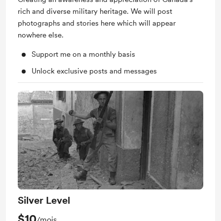
rich and diverse military heritage. We will post
photographs and stories here which will appear
nowhere else.
Support me on a monthly basis
Unlock exclusive posts and messages
Silver Level
$10
/mois