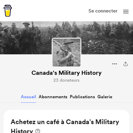
Se connecter
Canada's Military History
23 donateurs
Accueil
Abonnements
Publications
Galerie
Achetez un café à Canada's Military
History