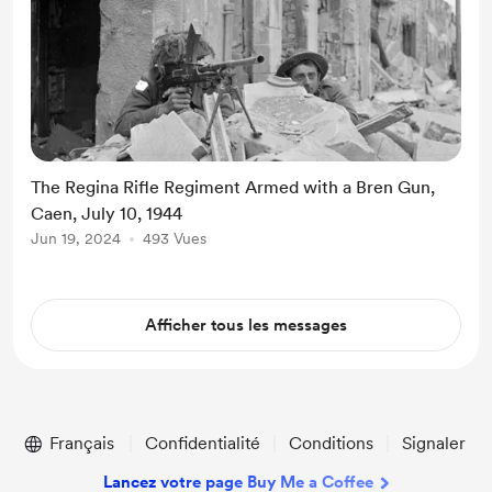
The Regina Rifle Regiment Armed with a Bren Gun,
Caen, July 10, 1944
Jun 19, 2024
493 Vues
Afficher tous les messages
Français
Confidentialité
Conditions
Signaler
Lancez votre page Buy Me a Coffee