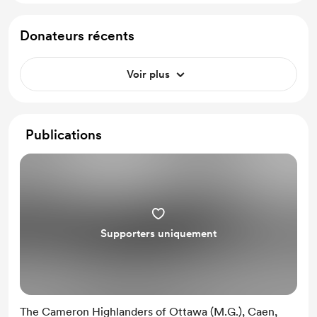
Donateurs récents
Voir plus
Publications
Supporters uniquement
The Cameron Highlanders of Ottawa (M.G.), Caen,