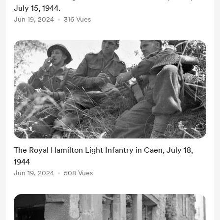
July 15, 1944.
Jun 19, 2024
316 Vues
The Royal Hamilton Light Infantry in Caen, July 18,
1944
Jun 19, 2024
508 Vues