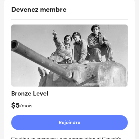
Devenez membre
Bronze Level
$5
/mois
Rejoindre
Creating an awareness and appreciation of Canada's