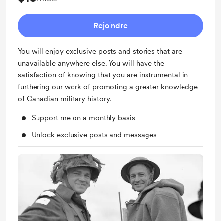
Rejoindre
You will enjoy exclusive posts and stories that are
unavailable anywhere else. You will have the
satisfaction of knowing that you are instrumental in
furthering our work of promoting a greater knowledge
of Canadian military history.
Support me on a monthly basis
Unlock exclusive posts and messages