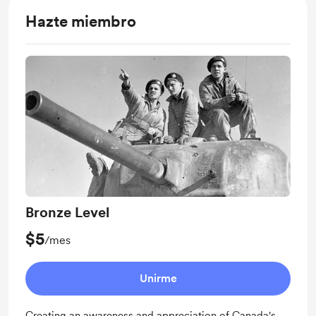
Hazte miembro
Bronze Level
$5
/mes
Unirme
Creating an awareness and appreciation of Canada's