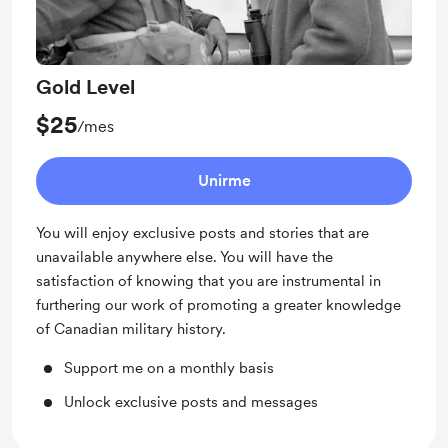
Gold Level
$25
/mes
Unirme
You will enjoy exclusive posts and stories that are
unavailable anywhere else. You will have the
satisfaction of knowing that you are instrumental in
furthering our work of promoting a greater knowledge
of Canadian military history.
Support me on a monthly basis
Unlock exclusive posts and messages