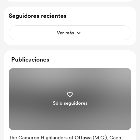
Seguidores recientes
Ver más
Publicaciones
Sólo seguidores
The Cameron Highlanders of Ottawa (M.G.), Caen,