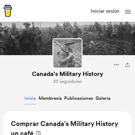
Iniciar sesión
Canada's Military History
23 seguidores
Inicio
Membresía
Publicaciones
Galería
Comprar Canada's Military History
un café