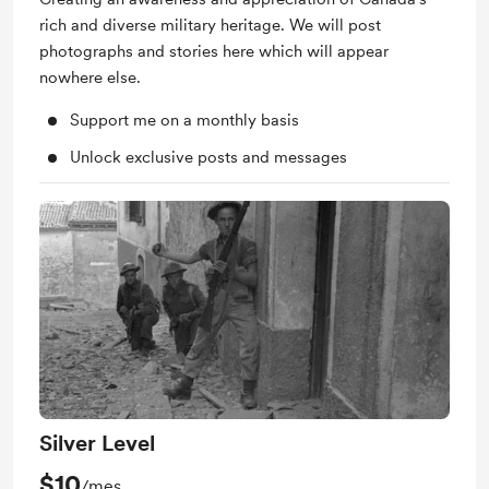
rich and diverse military heritage. We will post
photographs and stories here which will appear
nowhere else.
Support me on a monthly basis
Unlock exclusive posts and messages
Silver Level
$10
/mes