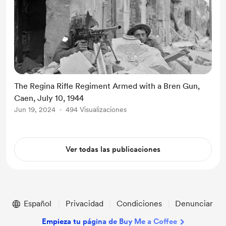
The Regina Rifle Regiment Armed with a Bren Gun,
Caen, July 10, 1944
Jun 19, 2024
494 Visualizaciones
Ver todas las publicaciones
Español
Privacidad
Condiciones
Denunciar
Empieza tu página de Buy Me a Coffee