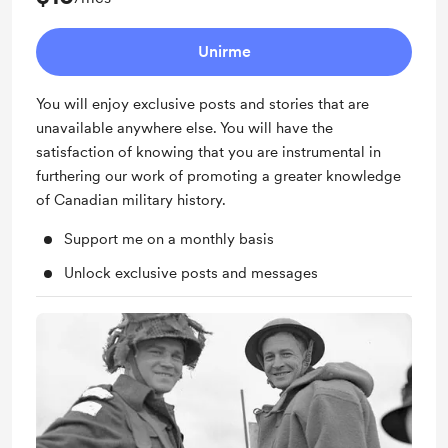
Unirme
You will enjoy exclusive posts and stories that are
unavailable anywhere else. You will have the
satisfaction of knowing that you are instrumental in
furthering our work of promoting a greater knowledge
of Canadian military history.
Support me on a monthly basis
Unlock exclusive posts and messages