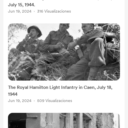
July 15, 1944.
Jun 19, 2024
316 Visualizaciones
The Royal Hamilton Light Infantry in Caen, July 18,
1944
Jun 19, 2024
509 Visualizaciones