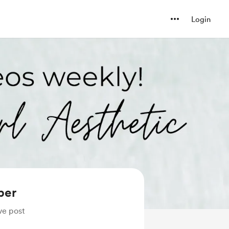
Login
ber
ve post