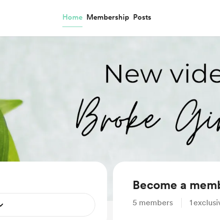
Home
Membership
Posts
Become a mem
5
members
1
exclusi