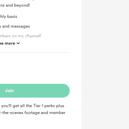
fans and beyond!
hly basis
ts and messages
mbers on my channel!
ee more
Join
ou'll get all the Tier 1 perks plus
nd-the-scenes footage and member