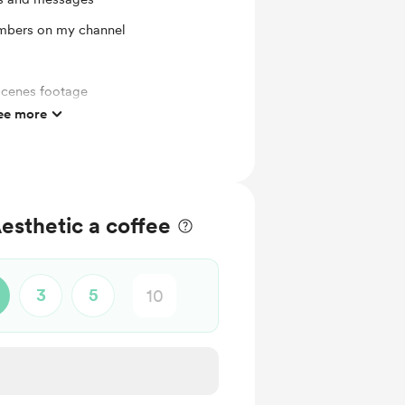
mbers on my channel
Scenes footage
ee more
e streams (maybe guests!)
esthetic a coffee
3
5