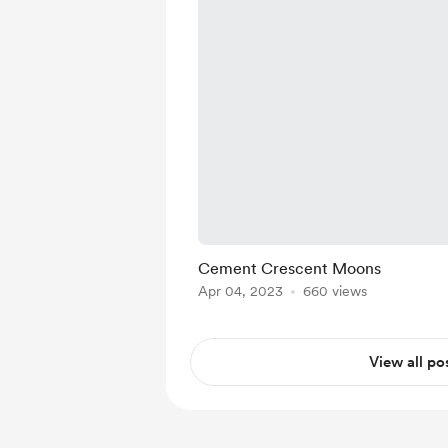
Cement Crescent Moons
Apr 04, 2023
660 views
View all po