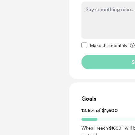
Make this message pr
Make this monthly
S
Goals
12.5% of $1,600
When I reach $1600 I will 