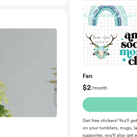
Fan
$2
/month
Get free stickers! You'll g
on your tumblers, mugs, l
supporter, you'll also get a