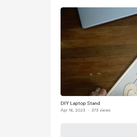
DIY Laptop Stand
Apr 18, 2023
373 views