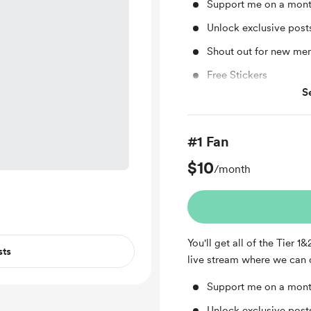
Support me on a mont
Unlock exclusive pos
Shout out for new me
Free Stickers
S
Behind the Scenes cli
#1 Fan
$10
/month
You'll get all of the Tier 
sts
live stream where we can 
Support me on a mont
Unlock exclusive pos