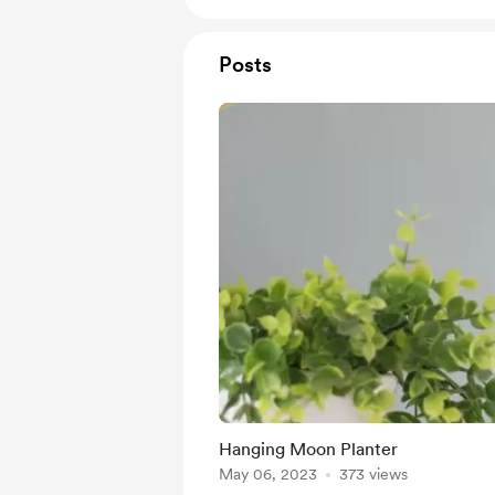
Posts
Hanging Moon Planter
May 06, 2023
373 views