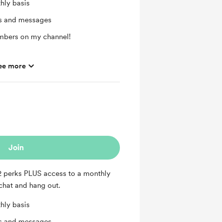
hly basis
ts and messages
mbers on my channel!
ee more
ps
Join
1&2 perks PLUS access to a monthly
chat and hang out.
hly basis
ts and messages