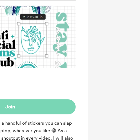
Join
et a handful of stickers you can slap
aptop, wherever you like 😁 As a
 shoutout in every video. I will also