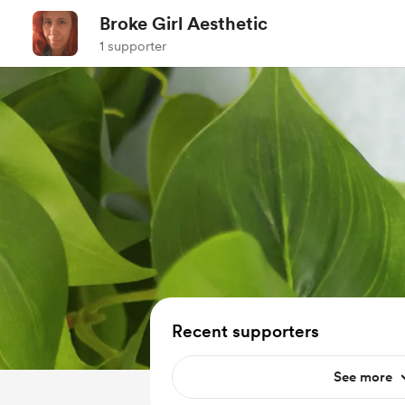
Broke Girl Aesthetic
1 supporter
Recent supporters
See more