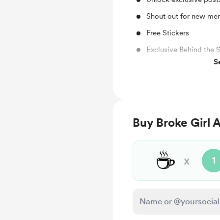
Shout out for new me
Free Stickers
Exclusive Behind the 
S
Exclusive monthly liv
Buy Broke Girl A
☕
x
1