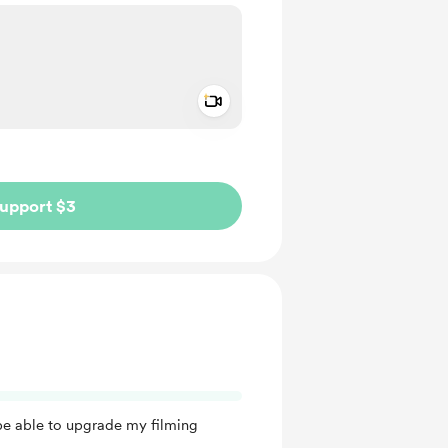
Add a video message
ivate
upport $3
be able to upgrade my filming