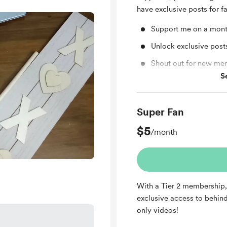
have exclusive posts for 
Support me on a mont
Unlock exclusive pos
Shout out for new me
S
Free Stickers
Super Fan
$5
/month
With a Tier 2 membership, y
exclusive access to behi
only videos!