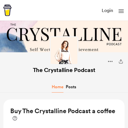
Login
The Crystalline Podcast
Home
Posts
Buy The Crystalline Podcast a coffee