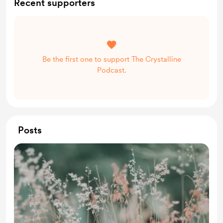
Recent supporters
Be the first one to support The Crystalline
Podcast.
Posts