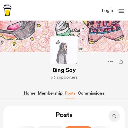
Login
Bing Soy
63 supporters
Home
Membership
Posts
Commissions
Posts