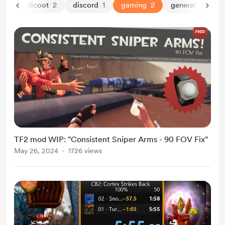
rash bandicoot
2
discord
1
gaming
2
general
1
l
TF2 mod WIP: "Consistent Sniper Arms - 90 FOV Fix"
May 26, 2024
1726 views