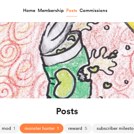
Home
Membership
Posts
Commissions
Posts
mod
1
monster hunter
1
reward
5
subscriber milest