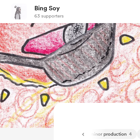
Bing Soy
63 supporters
ming
2
general
1
livestream
6
minor production
4