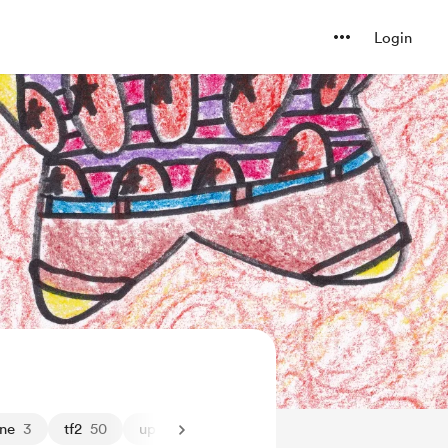
Login
one
3
tf2
50
upload
5
wip
41