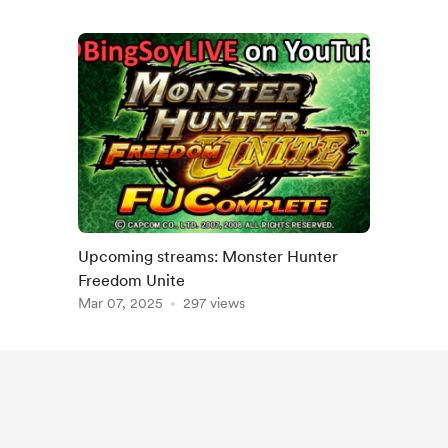
Upcoming streams: Monster Hunter
Freedom Unite
Mar 07, 2025
297 views